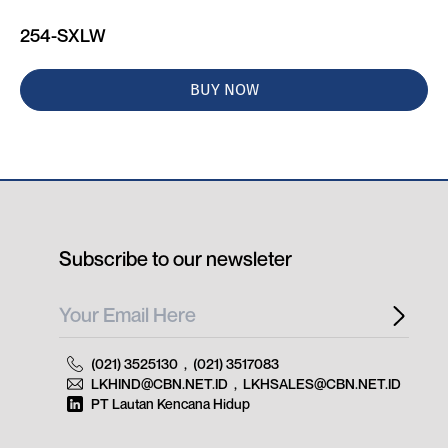
254-SXLW
BUY NOW
Subscribe to our newsleter
(021) 3525130
,
(021) 3517083
LKHIND@CBN.NET.ID
,
LKHSALES@CBN.NET.ID
PT Lautan Kencana Hidup