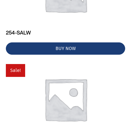
254-SALW
BUY NOW
Sale!