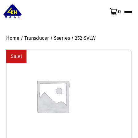
0
Home
/
Transducer
/
Sseries
/ 252-SVLW
Sale!