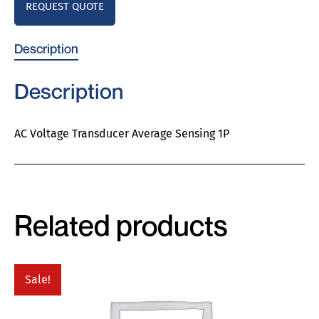
REQUEST QUOTE
Description
Description
AC Voltage Transducer Average Sensing 1P
Related products
Sale!