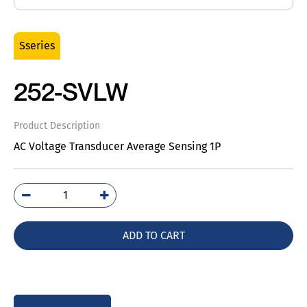
Sseries
252-SVLW
Product Description
AC Voltage Transducer Average Sensing 1P
252-
SVLW
quantity
ADD TO CART