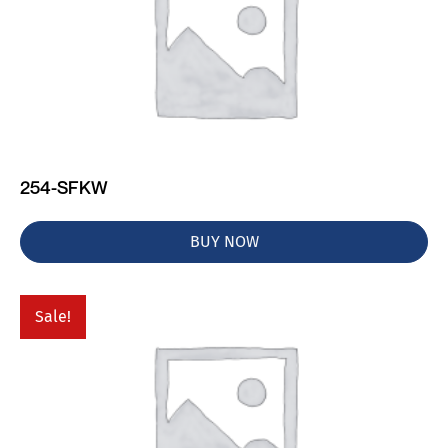
254-SFKW
BUY NOW
Sale!