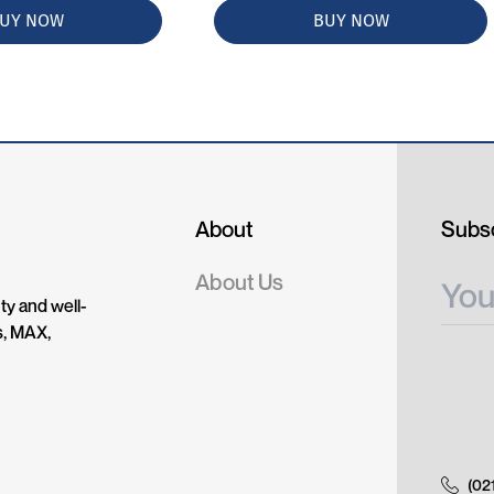
UY NOW
BUY NOW
About
Subsc
About Us
ty and well-
s, MAX,
(02