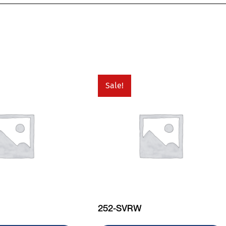
Sale!
252-SVRW