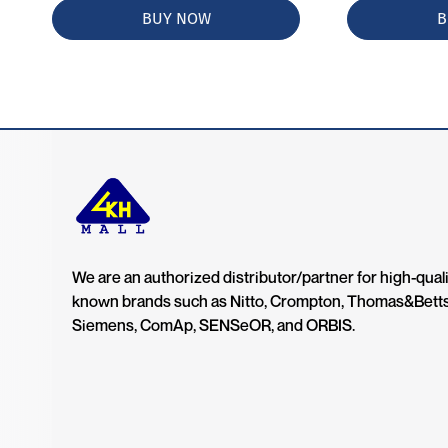
BUY NOW
B
We are an authorized distributor/partner for high-quali
known brands such as Nitto, Crompton, Thomas&Bett
Siemens, ComAp, SENSeOR, and ORBIS.