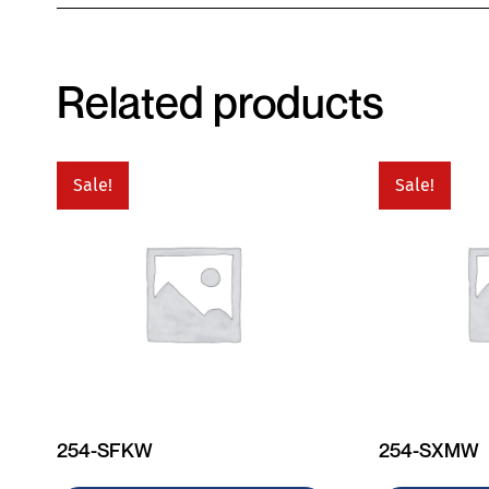
Related products
Sale!
Sale!
254-SFKW
254-SXMW