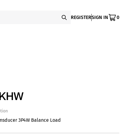
REGISTER
SIGN IN
0
SKHW
tion
ansducer 3P4W Balance Load