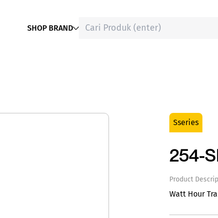
SHOP BRAND
Sseries
254-
Product Descrip
Watt Hour Tr