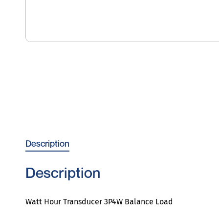
Description
Description
Watt Hour Transducer 3P4W Balance Load