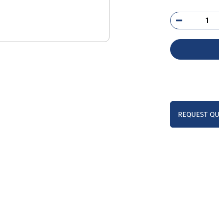
254
SK
qua
REQUEST Q