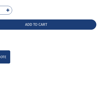
-
HW
ntity
ADD TO CART
UOTE