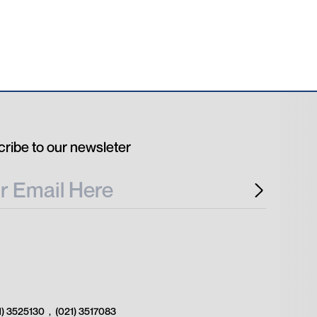
ribe to our newsleter
1) 3525130
,
(021) 3517083