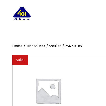
Home
/
Transducer
/
Sseries
/ 254-SKHW
Sale!