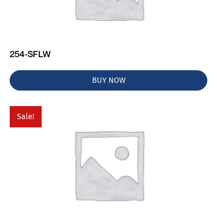
254-SFLW
BUY NOW
Sale!