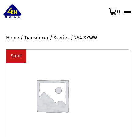
0
Home
/
Transducer
/
Sseries
/ 254-SKWW
Sale!