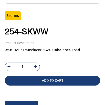
Sseries
254-SKWW
Product Description
Watt Hour Transducer 3P4W Unbalance Load
254-
SKWW
quantity
ADD TO CART