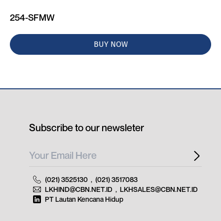
254-SFMW
BUY NOW
Subscribe to our newsleter
(021) 3525130
,
(021) 3517083
LKHIND@CBN.NET.ID
,
LKHSALES@CBN.NET.ID
PT Lautan Kencana Hidup