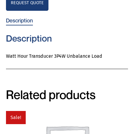
REQUEST QUOTE
Description
Description
Watt Hour Transducer 3P4W Unbalance Load
Related products
Sale!