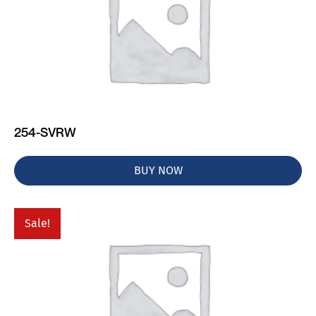
254-SVRW
BUY NOW
Sale!