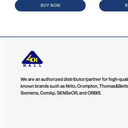
BUY NOW
B
We are an authorized distributor/partner for high-quali
known brands such as Nitto, Crompton, Thomas&Bett
Siemens, ComAp, SENSeOR, and ORBIS.