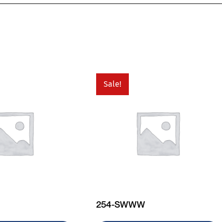
Sale!
254-SWWW