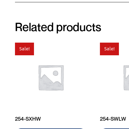
Related products
Sale!
Sale!
254-SXHW
254-SWLW