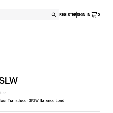
REGISTER
SIGN IN
0
SSLW
tion
Hour Transducer 3P3W Balance Load