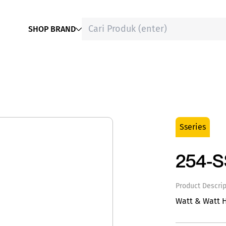
SHOP BRAND
Sseries
254-
Product Descrip
Watt & Watt 