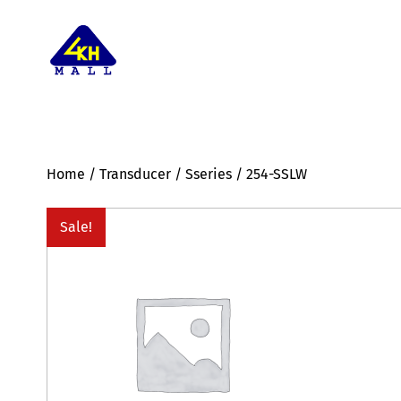
Home
/
Transducer
/
Sseries
/ 254-SSLW
Sale!