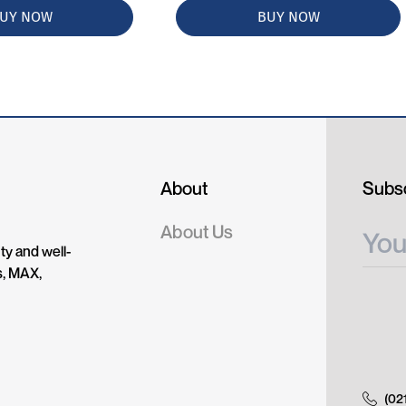
UY NOW
BUY NOW
About
Subsc
About Us
ty and well-
s, MAX,
(02