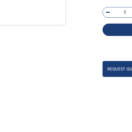
254
SS
qua
REQUEST Q