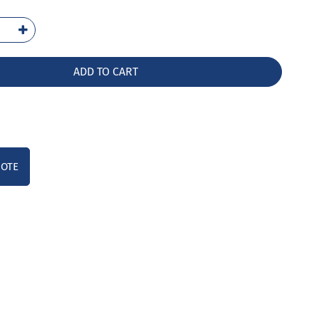
-
LW
ntity
ADD TO CART
UOTE