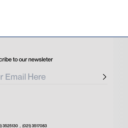
ribe to our newsleter
1) 3525130
,
(021) 3517083