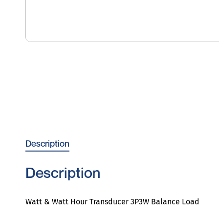
Description
Description
Watt & Watt Hour Transducer 3P3W Balance Load