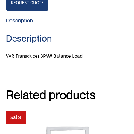
REQUEST QUOTE
Description
Description
VAR Transducer 3P4W Balance Load
Related products
Sale!