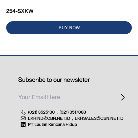
254-SXKW
BUY NOW
Subscribe to our newsleter
(021) 3525130
,
(021) 3517083
LKHIND@CBN.NET.ID
,
LKHSALES@CBN.NET.ID
PT Lautan Kencana Hidup