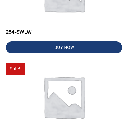
254-SWLW
BUY NOW
Sale!