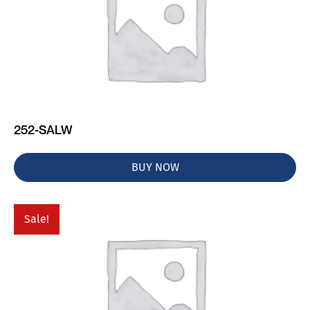
252-SALW
BUY NOW
Sale!