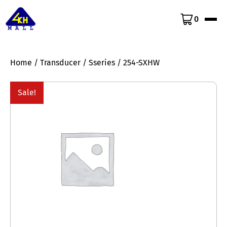
0
Home
/
Transducer
/
Sseries
/ 254-SXHW
Sale!