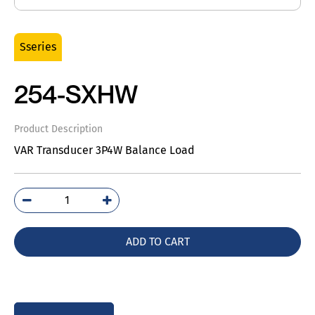
Sseries
254-SXHW
Product Description
VAR Transducer 3P4W Balance Load
254-
SXHW
quantity
ADD TO CART