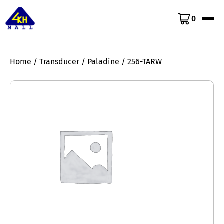
0
Home
/
Transducer
/
Paladine
/ 256-TARW