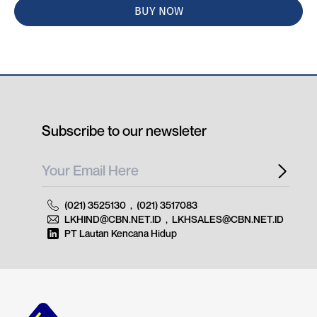
BUY NOW
Subscribe to our newsleter
(021) 3525130
,
(021) 3517083
LKHIND@CBN.NET.ID
,
LKHSALES@CBN.NET.ID
PT Lautan Kencana Hidup