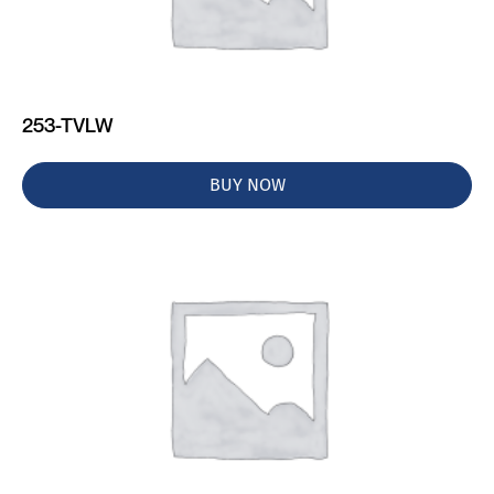
253-TVLW
BUY NOW