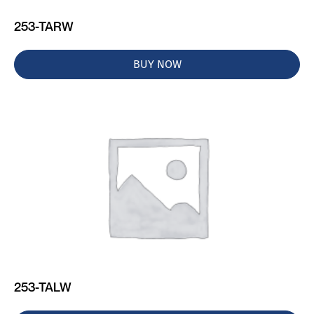
253-TARW
BUY NOW
253-TALW