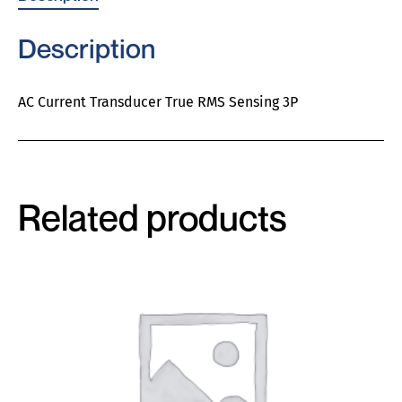
Description
AC Current Transducer True RMS Sensing 3P
Related products