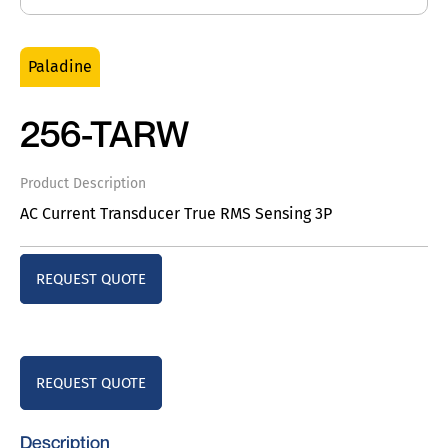
Paladine
256-TARW
Product Description
AC Current Transducer True RMS Sensing 3P
REQUEST QUOTE
REQUEST QUOTE
Description