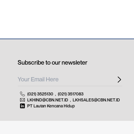
Subscribe to our newsleter
(021) 3525130
,
(021) 3517083
LKHIND@CBN.NET.ID
,
LKHSALES@CBN.NET.ID
PT Lautan Kencana Hidup