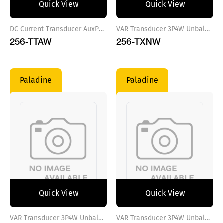
Quick View
Quick View
DC Current Transducer AuxPower VAC
VAR Transducer 3P4W Unbalance Load Aux.Power 100-250VAC/DC
256-TTAW
256-TXNW
Paladine
Paladine
Quick View
Quick View
VAR Transducer 3P4W Unbalance Load Aux.Power 12-48VDC
VAR Transducer 3P4W Unbalance Load Aux.Power VAC