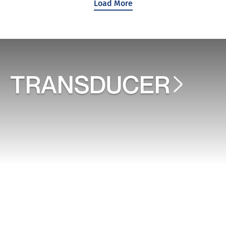
Load More
TRANSDUCER