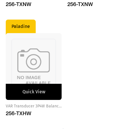
256-TXNW
256-TXNW
Paladine
Quick View
VAR Transducer 3P4W Balance Load Aux.Power 100-250VAC/DC
256-TXHW