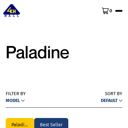
0
Paladine
FILTER BY
SORT BY
MODEL
DEFAULT
Paladine
Best Seller