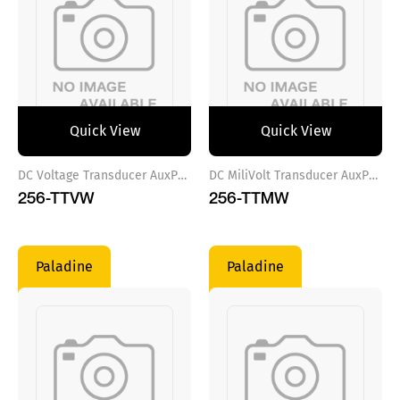
Quick View
Quick View
DC Voltage Transducer AuxPower VAC
DC MiliVolt Transducer AuxPower VDC
256-TTVW
256-TTMW
Paladine
Paladine