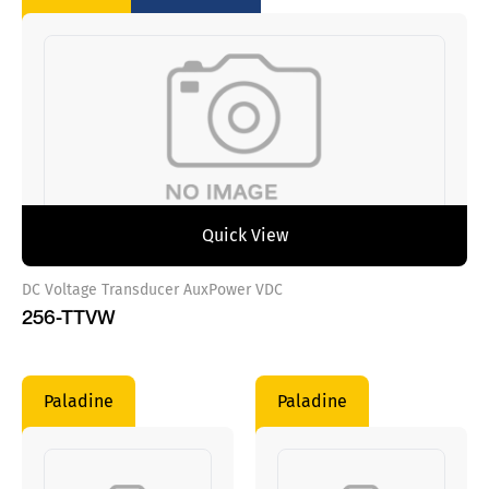
Quick View
DC Voltage Transducer AuxPower VDC
256-TTVW
Paladine
Paladine