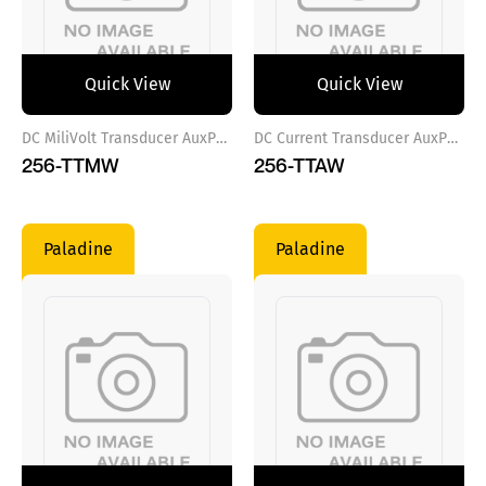
Quick View
Quick View
DC MiliVolt Transducer AuxPower VAC
DC Current Transducer AuxPower VDC
256-TTMW
256-TTAW
Paladine
Paladine