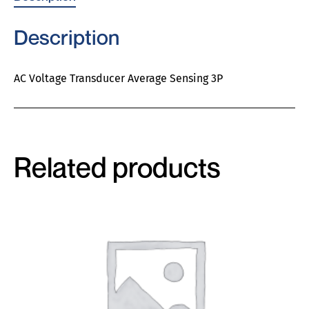
Description
AC Voltage Transducer Average Sensing 3P
Related products