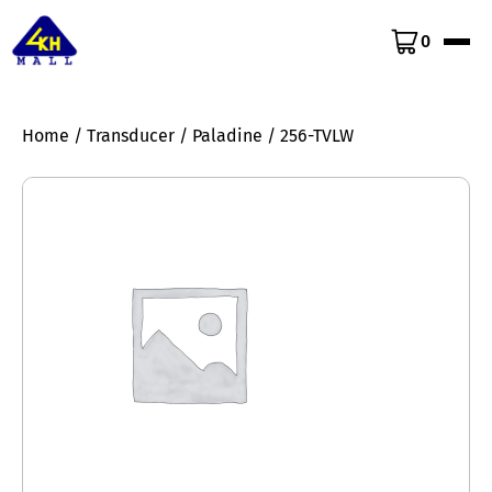
0
Home
/
Transducer
/
Paladine
/ 256-TVLW