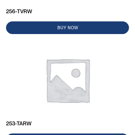
256-TVRW
BUY NOW
253-TARW