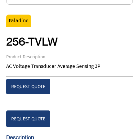
Paladine
256-TVLW
Product Description
AC Voltage Transducer Average Sensing 3P
REQUEST QUOTE
REQUEST QUOTE
Description