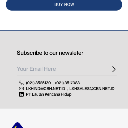
BUY NOW
Subscribe to our newsleter
(021) 3525130
,
(021) 3517083
LKHIND@CBN.NET.ID
,
LKHSALES@CBN.NET.ID
PT Lautan Kencana Hidup