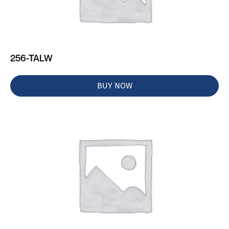
256-TALW
BUY NOW