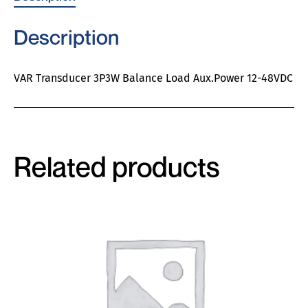
Description
VAR Transducer 3P3W Balance Load Aux.Power 12-48VDC
Related products