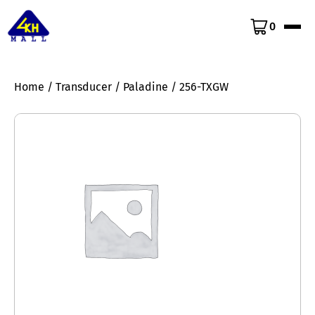
0
Home
/
Transducer
/
Paladine
/ 256-TXGW