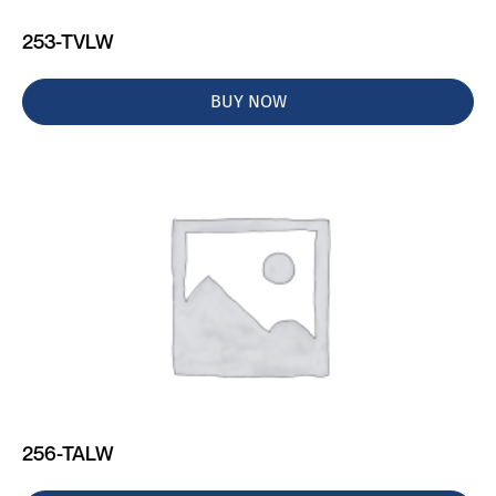
253-TVLW
BUY NOW
256-TALW