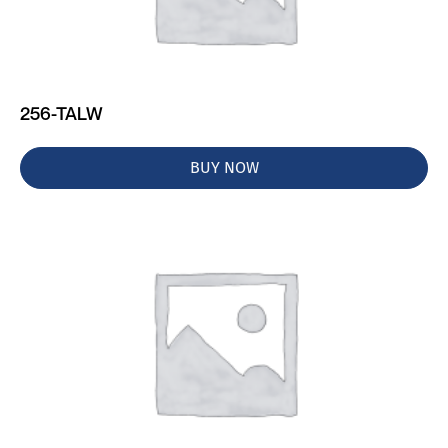
256-TALW
BUY NOW