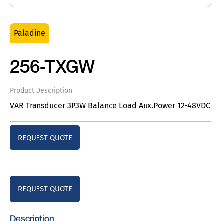
Paladine
256-TXGW
Product Description
VAR Transducer 3P3W Balance Load Aux.Power 12-48VDC
REQUEST QUOTE
REQUEST QUOTE
Description