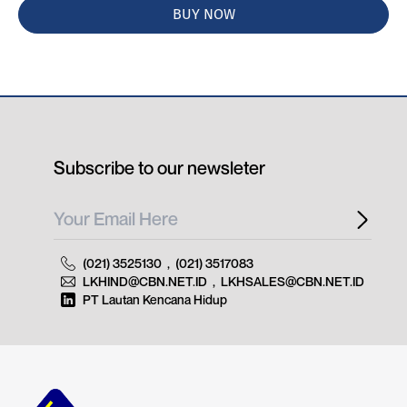
BUY NOW
Subscribe to our newsleter
(021) 3525130
,
(021) 3517083
LKHIND@CBN.NET.ID
,
LKHSALES@CBN.NET.ID
PT Lautan Kencana Hidup