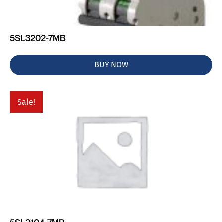
5SL3202-7MB
BUY NOW
Sale!