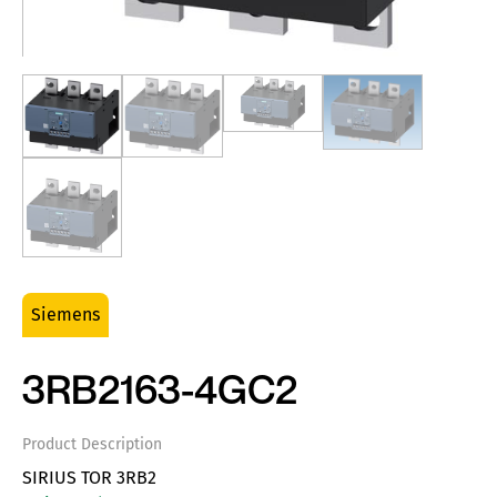
Siemens
3RB2163-4GC2
Product Description
SIRIUS TOR 3RB2