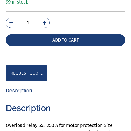
99 in stock
3RB2163-
4GC2
quantity
ADD TO CART
REQUEST QUOTE
Description
Description
Overload relay 55…250 A for motor protection Size