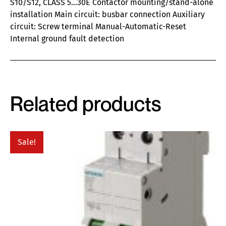
S10/S12, CLASS 5…30E Contactor mounting/stand-alone
installation Main circuit: busbar connection Auxiliary
circuit: Screw terminal Manual-Automatic-Reset
Internal ground fault detection
Related products
Sale!