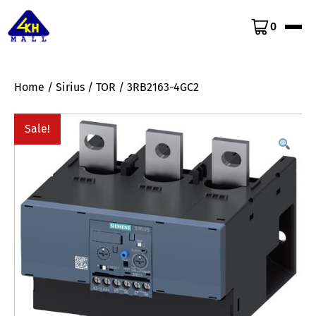
0
Home
/
Sirius
/
TOR
/ 3RB2163-4GC2
Sale!