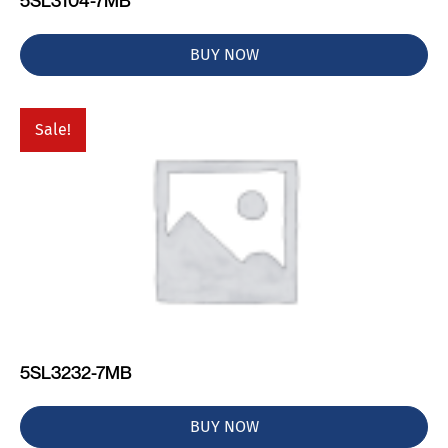
5SL3104-7MB
BUY NOW
Sale!
5SL3232-7MB
BUY NOW