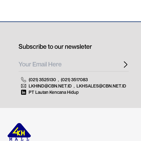
Subscribe to our newsleter
(021) 3525130
,
(021) 3517083
LKHIND@CBN.NET.ID
,
LKHSALES@CBN.NET.ID
PT Lautan Kencana Hidup