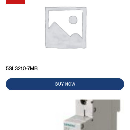
5SL3210-7MB
BUY NOW