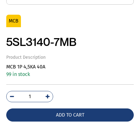
MCB
5SL3140-7MB
Product Description
MCB 1P 4,5KA 40A
99 in stock
5SL3140-
7MB
quantity
ADD TO CART