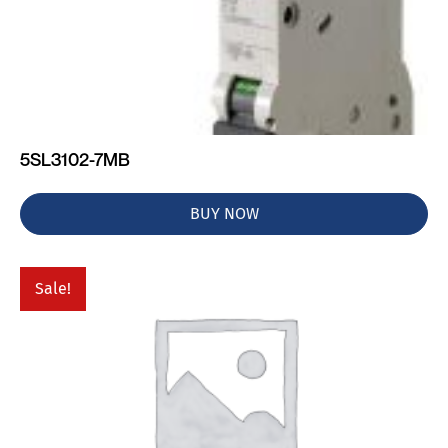
5SL3102-7MB
BUY NOW
Sale!