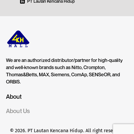
PT Lautan Kencana Hidup
We are an authorized distributor/partner for high-quality
and well-known brands such as Nitto, Crompton,
Thomas&Betts, MAX, Siemens, ComAp, SENSeOR, and
ORBIS.
About
About Us
© 2026. PT Lautan Kencana Hidup. All right reserved.