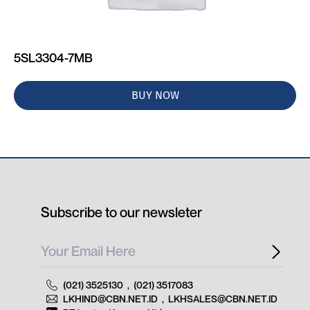
5SL3304-7MB
BUY NOW
Subscribe to our newsleter
(021) 3525130
,
(021) 3517083
LKHIND@CBN.NET.ID
,
LKHSALES@CBN.NET.ID