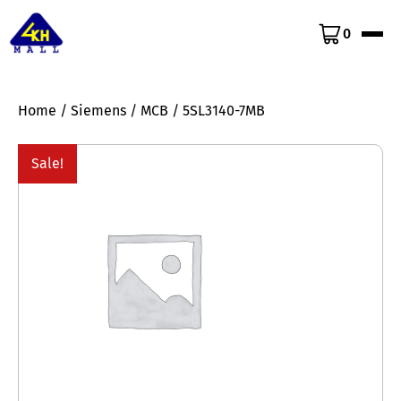
0
Home
/
Siemens
/
MCB
/ 5SL3140-7MB
Sale!