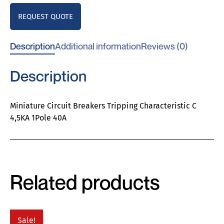
REQUEST QUOTE
Description
Additional information
Reviews (0)
Description
Miniature Circuit Breakers Tripping Characteristic C
4,5KA 1Pole 40A
Related products
Sale!