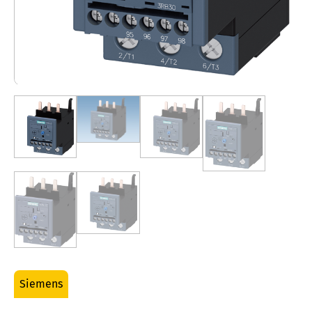
Siemens