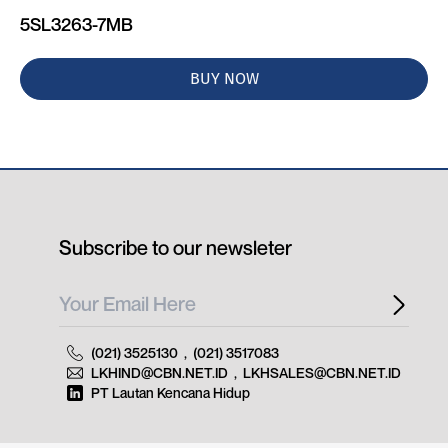
5SL3263-7MB
BUY NOW
Subscribe to our newsleter
(021) 3525130
,
(021) 3517083
LKHIND@CBN.NET.ID
,
LKHSALES@CBN.NET.ID
PT Lautan Kencana Hidup