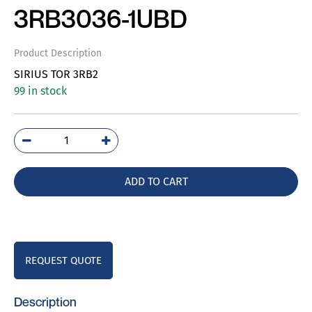
3RB3036-1UBD
Product Description
SIRIUS TOR 3RB2
99 in stock
3RB3036-
1UBD
quantity
ADD TO CART
REQUEST QUOTE
Description