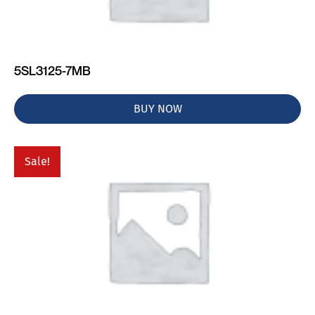
5SL3125-7MB
BUY NOW
Sale!