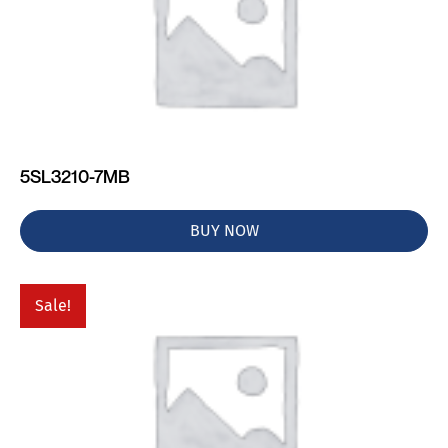
5SL3210-7MB
BUY NOW
Sale!