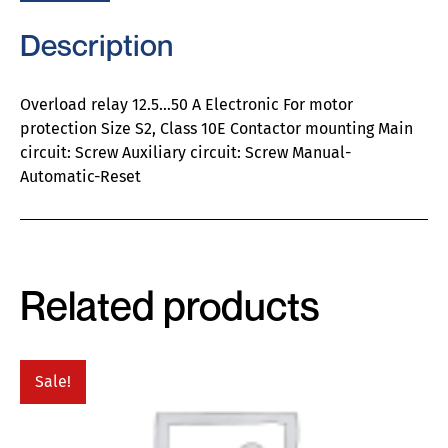
Description
Overload relay 12.5…50 A Electronic For motor
protection Size S2, Class 10E Contactor mounting Main
circuit: Screw Auxiliary circuit: Screw Manual-
Automatic-Reset
Related products
Sale!