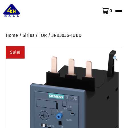
0
Home
/
Sirius
/
TOR
/ 3RB3036-1UBD
Sale!