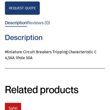
REQUEST QUOTE
Description
Reviews (0)
Description
Miniature Circuit Breakers Tripping Characteristic C
4,5KA 1Pole 50A
Related products
Sale!