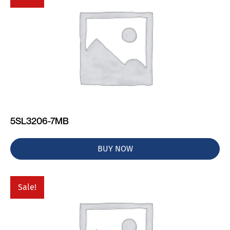
5SL3206-7MB
BUY NOW
Sale!