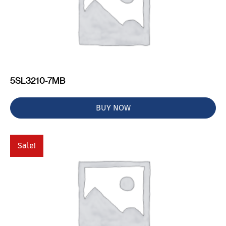
5SL3210-7MB
BUY NOW
Sale!