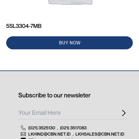
5SL3304-7MB
BUY NOW
Subscribe to our newsleter
(021) 3525130
,
(021) 3517083
LKHIND@CBN.NET.ID
,
LKHSALES@CBN.NET.ID