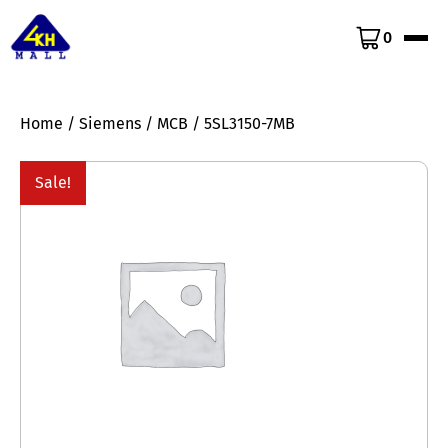
0
Home
/
Siemens
/
MCB
/ 5SL3150-7MB
Sale!