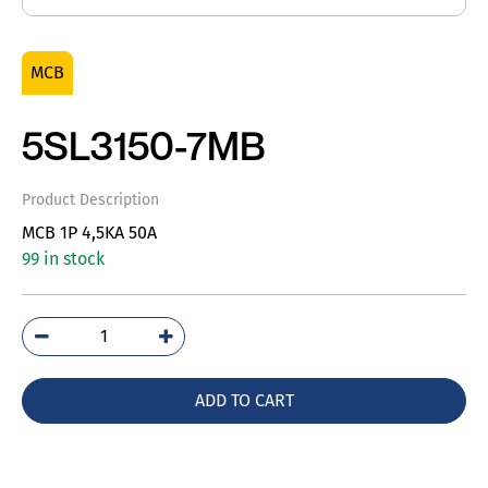
MCB
5SL3150-7MB
Product Description
MCB 1P 4,5KA 50A
99 in stock
5SL3150-
7MB
quantity
ADD TO CART