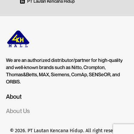
PT Lautan Kencana Hidup
We are an authorized distributor/partner for high-quality
and well-known brands such as Nitto, Crompton,
Thomas&Betts, MAX, Siemens, ComAp, SENSeOR, and
ORBIS.
About
About Us
© 2026. PT Lautan Kencana Hidup. All right reserved.