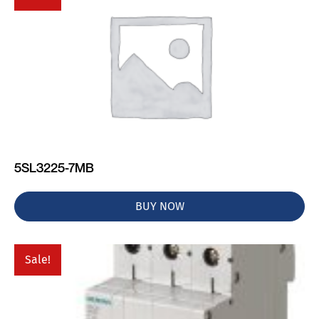
5SL3225-7MB
BUY NOW
Sale!