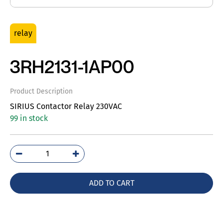
relay
3RH2131-1AP00
Product Description
SIRIUS Contactor Relay 230VAC
99 in stock
3RH2131-
1AP00
quantity
ADD TO CART