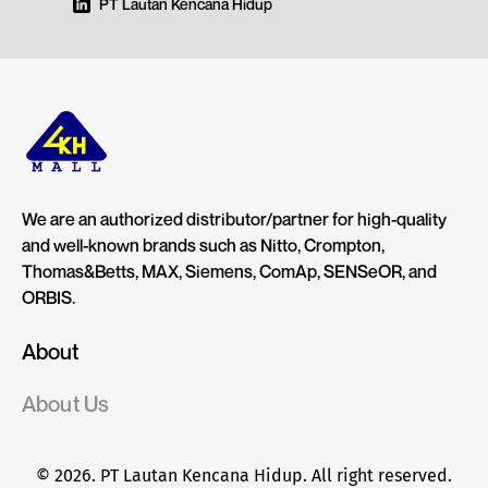
PT Lautan Kencana Hidup
We are an authorized distributor/partner for high-quality
and well-known brands such as Nitto, Crompton,
Thomas&Betts, MAX, Siemens, ComAp, SENSeOR, and
ORBIS.
About
About Us
© 2026. PT Lautan Kencana Hidup. All right reserved.