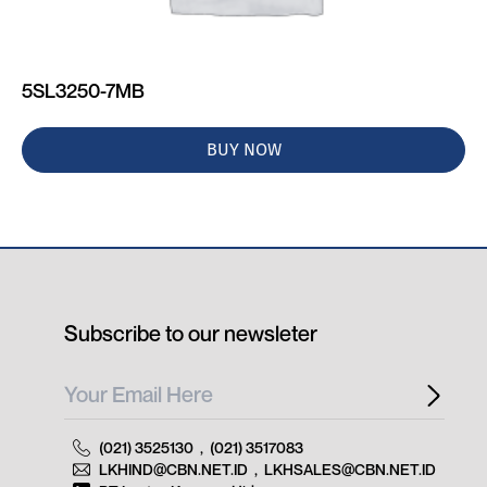
5SL3250-7MB
BUY NOW
Subscribe to our newsleter
(021) 3525130
,
(021) 3517083
LKHIND@CBN.NET.ID
,
LKHSALES@CBN.NET.ID