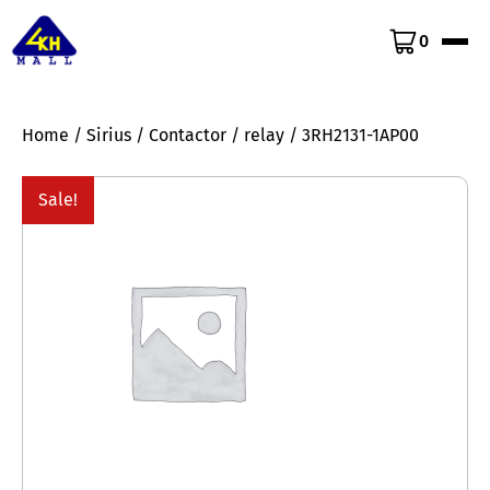
0
Home
/
Sirius
/
Contactor
/
relay
/ 3RH2131-1AP00
Sale!