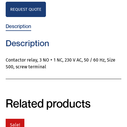
REQUEST QUOTE
Description
Description
Contactor relay, 3 NO + 1 NC, 230 V AC, 50 / 60 Hz, Size
S00, screw terminal
Related products
Sale!