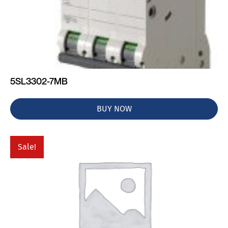
5SL3302-7MB
BUY NOW
Sale!