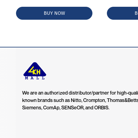
BUY NOW
B
We are an authorized distributor/partner for high-quali
known brands such as Nitto, Crompton, Thomas&Bett
Siemens, ComAp, SENSeOR, and ORBIS.