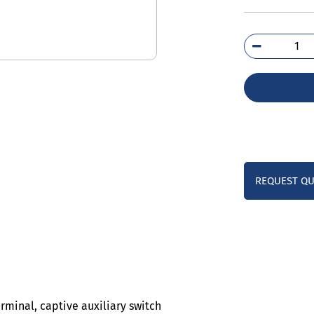
3RH
1B
qua
REQUEST Q
erminal, captive auxiliary switch