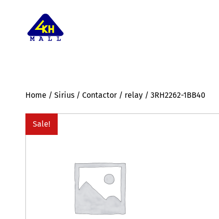
Home
/
Sirius
/
Contactor
/
relay
/ 3RH2262-1BB40
Sale!