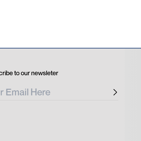
ribe to our newsleter