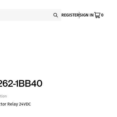
REGISTER
SIGN IN
0
262-1BB40
tion
ctor Relay 24VDC