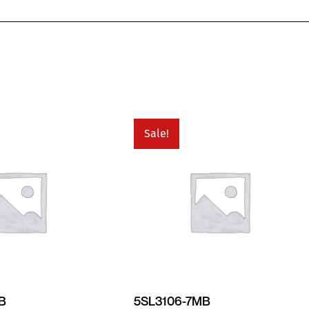
Sale!
MB
5SL3106-7MB