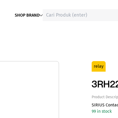
SHOP BRAND
relay
3RH2
Product Descrip
SIRIUS Conta
99 in stock