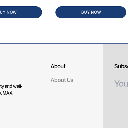
UY NOW
BUY NOW
About
Subsc
About Us
ty and well-
s, MAX,