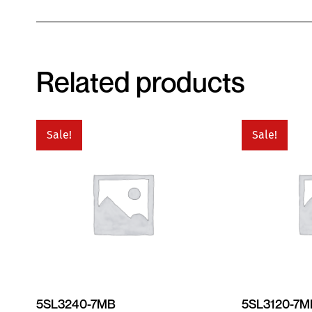
Related products
Sale!
Sale!
5SL3240-7MB
5SL3120-7