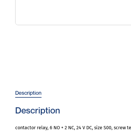
Description
Description
contactor relay, 6 NO + 2 NC, 24 V DC, size S00, screw t