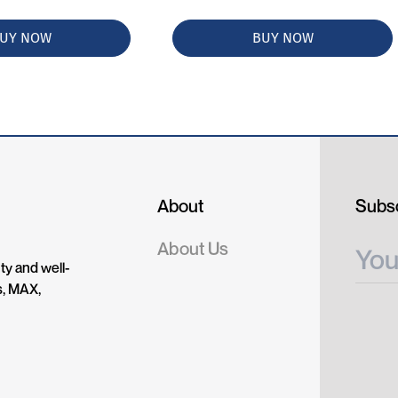
UY NOW
BUY NOW
About
Subsc
About Us
ty and well-
s, MAX,