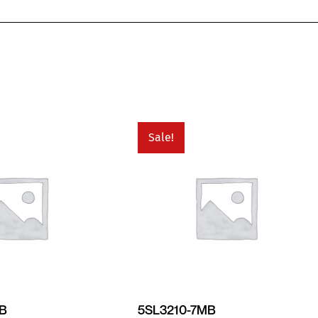
Sale!
MB
5SL3210-7MB