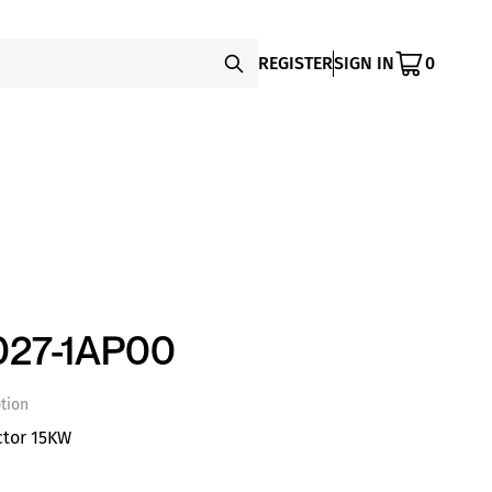
REGISTER
SIGN IN
0
27-1AP00
tion
ctor 15KW