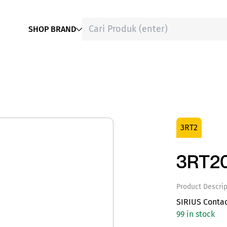
SHOP BRAND
3RT2
3RT20
Product Descrip
SIRIUS Conta
99 in stock