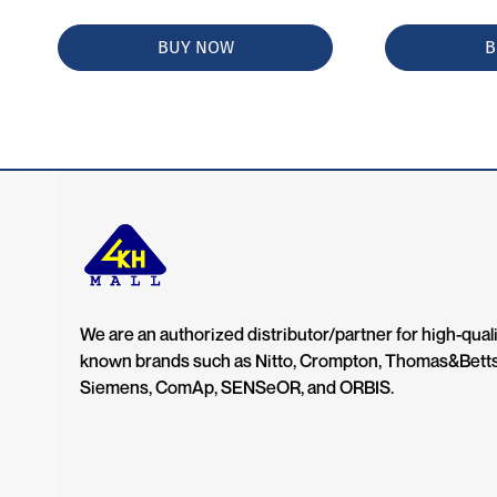
BUY NOW
B
We are an authorized distributor/partner for high-quali
known brands such as Nitto, Crompton, Thomas&Bett
Siemens, ComAp, SENSeOR, and ORBIS.