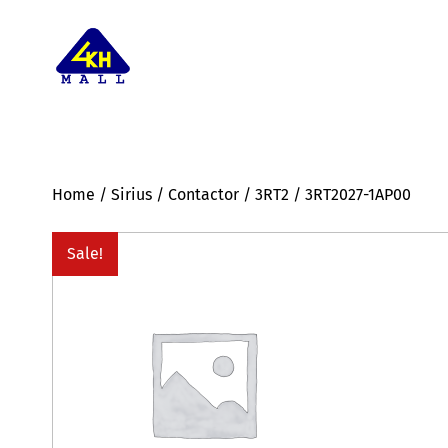
Home
/
Sirius
/
Contactor
/
3RT2
/ 3RT2027-1AP00
Sale!