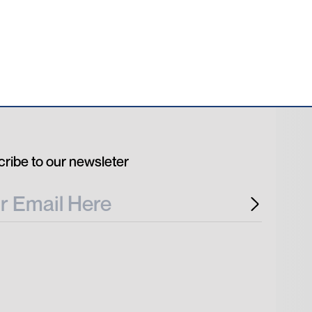
ribe to our newsleter