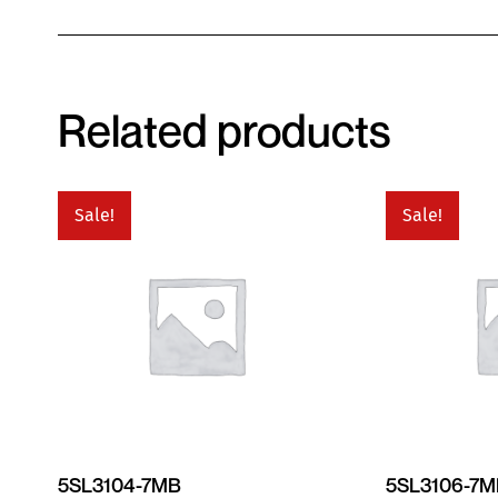
Related products
Sale!
Sale!
5SL3104-7MB
5SL3106-7