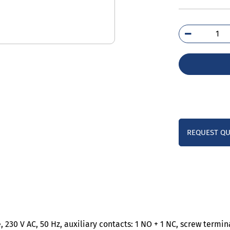
3RT
1AP
qua
REQUEST Q
 230 V AC, 50 Hz, auxiliary contacts: 1 NO + 1 NC, screw termina