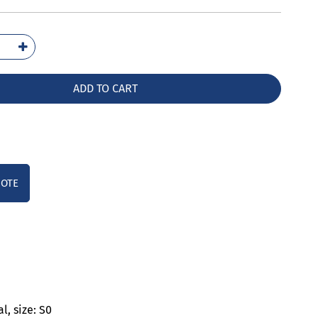
2027-
00
ntity
ADD TO CART
UOTE
l, size: S0