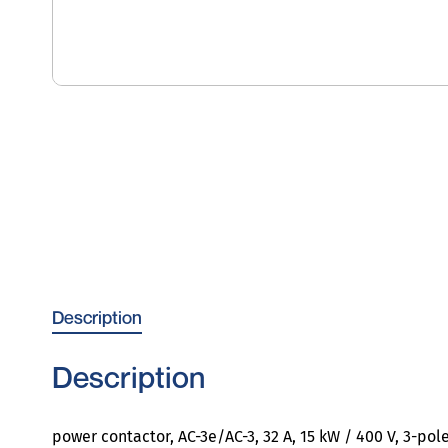
Description
Description
power contactor, AC-3e/AC-3, 32 A, 15 kW / 400 V, 3-pole,