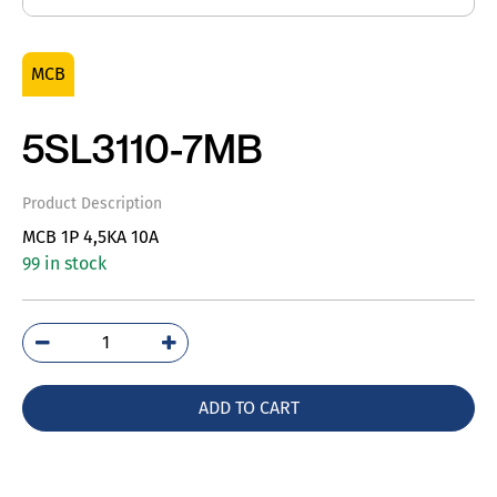
MCB
5SL3110-7MB
Product Description
MCB 1P 4,5KA 10A
99 in stock
5SL3110-
7MB
quantity
ADD TO CART