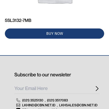
5SL3132-7MB
BUY NOW
Subscribe to our newsleter
(021) 3525130
,
(021) 3517083
LKHIND@CBN.NET.ID
,
LKHSALES@CBN.NET.ID