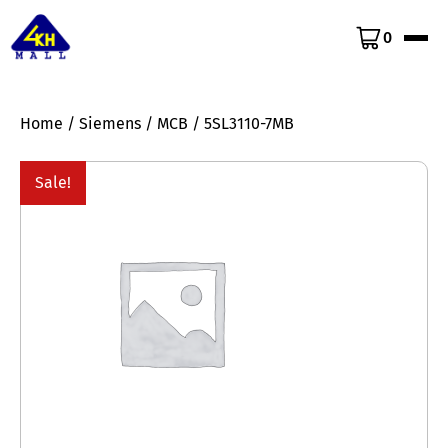
0
Home
/
Siemens
/
MCB
/ 5SL3110-7MB
Sale!