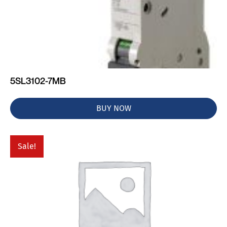
5SL3102-7MB
BUY NOW
Sale!