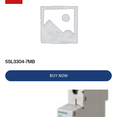
5SL3304-7MB
BUY NOW