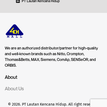
PT Lautan Kencana Hidup
We are an authorized distributor/partner for high-quality
and well-known brands such as Nitto, Crompton,
Thomas&Betts, MAX, Siemens, ComAp, SENSeOR, and
ORBIS.
About
About Us
© 2026. PT Lautan Kencana Hidup. All right reserved.