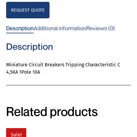
REQUEST QUOTE
Description
Additional information
Reviews (0)
Description
Miniature Circuit Breakers Tripping Characteristic C
4,5KA 1Pole 10A
Related products
Sale!