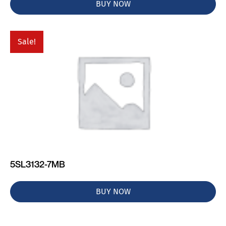
BUY NOW
Sale!
5SL3132-7MB
BUY NOW