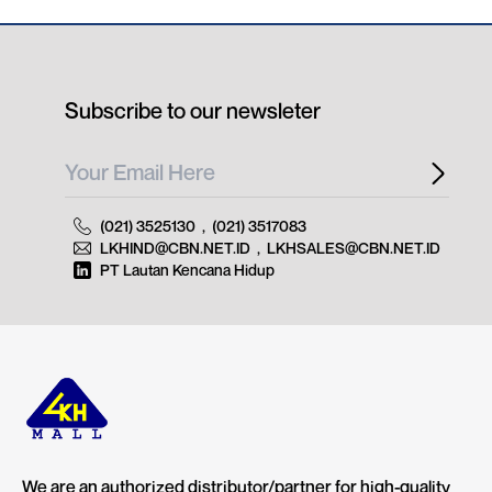
Subscribe to our newsleter
(021) 3525130
,
(021) 3517083
LKHIND@CBN.NET.ID
,
LKHSALES@CBN.NET.ID
PT Lautan Kencana Hidup
We are an authorized distributor/partner for high-quality