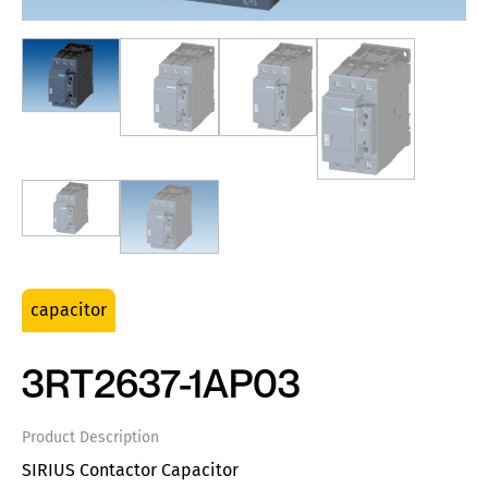
capacitor
3RT2637-1AP03
Product Description
SIRIUS Contactor Capacitor