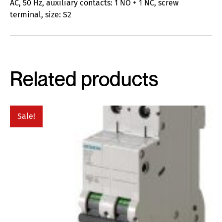
AC, 50 Hz, auxiliary contacts: 1 NO + 1 NC, screw
terminal, size: S2
Related products
Sale!