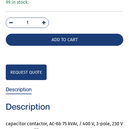
99 in stock
3RT2637-
1AP03
quantity
ADD TO CART
REQUEST QUOTE
Description
Description
capacitor contactor, AC-6b 75 kVAr, / 400 V, 3-pole, 230 V