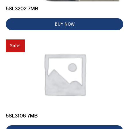
5SL3202-7MB
BUY NOW
Sale!
5SL3106-7MB