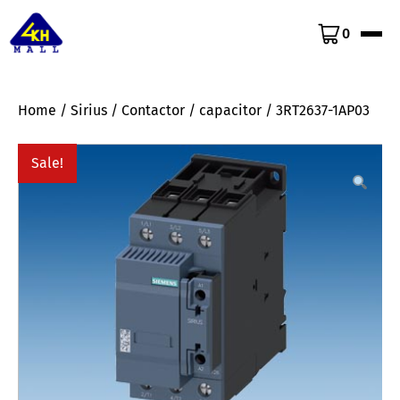
0
Home
/
Sirius
/
Contactor
/
capacitor
/ 3RT2637-1AP03
Sale!