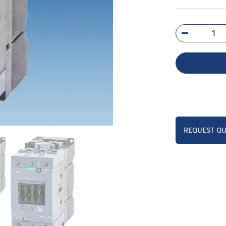
3RT
1B
qua
REQUEST Q