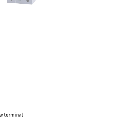
ew terminal