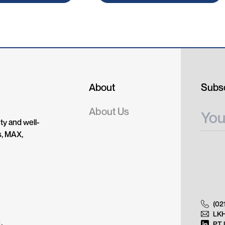
About
Subsc
About Us
ty and well-
s, MAX,
(02
LK
.
PT 