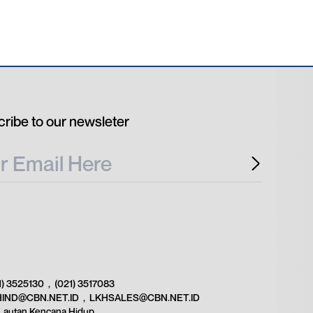
ribe to our newsleter
1) 3525130
,
(021) 3517083
HIND@CBN.NET.ID
,
LKHSALES@CBN.NET.ID
Lautan Kencana Hidup