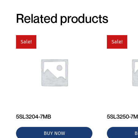
Related products
Sale!
Sale!
5SL3204-7MB
5SL3250-7
BUY NOW
B