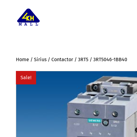
Home
/
Sirius
/
Contactor
/
3RT5
/ 3RT5046-1BB40
Sale!