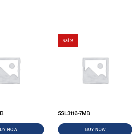
Sale!
MB
5SL3116-7MB
UY NOW
BUY NOW