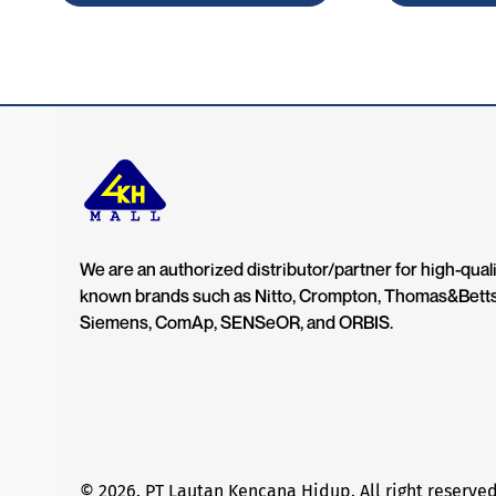
We are an authorized distributor/partner for high-quali
known brands such as Nitto, Crompton, Thomas&Bett
Siemens, ComAp, SENSeOR, and ORBIS.
© 2026. PT Lautan Kencana Hidup. All right reserved