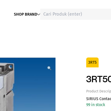
SHOP BRAND
3RT5
3RT5
Product Descrip
SIRIUS Conta
99 in stock