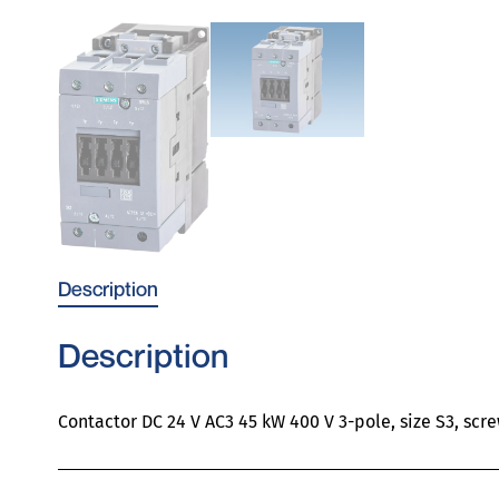
Description
Description
Contactor DC 24 V AC3 45 kW 400 V 3-pole, size S3, scr