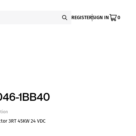
REGISTER
SIGN IN
0
046-1BB40
tion
ctor 3RT 45KW 24 VDC