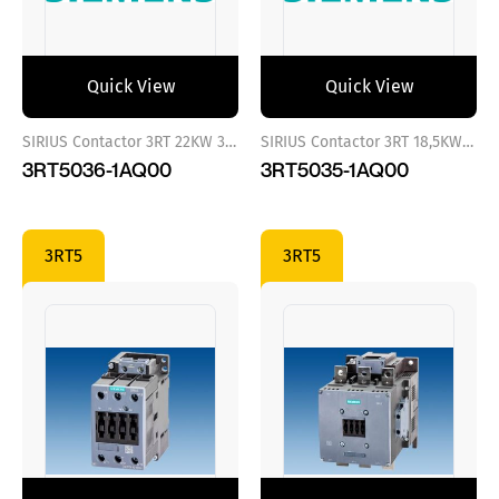
Quick View
Quick View
SIRIUS Contactor 3RT 22KW 380 VAC
SIRIUS Contactor 3RT 18,5KW 380 VAC
3RT5036-1AQ00
3RT5035-1AQ00
3RT5
3RT5