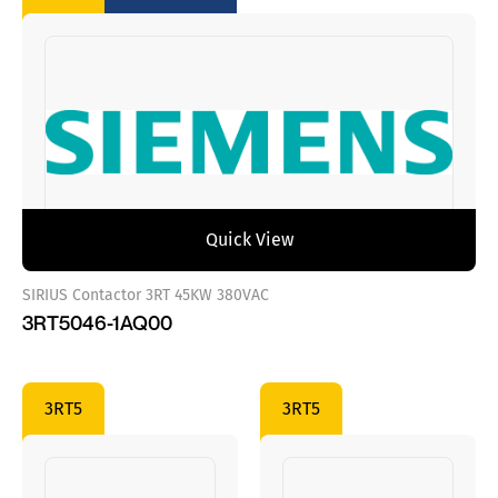
Quick View
SIRIUS Contactor 3RT 45KW 380VAC
3RT5046-1AQ00
3RT5
3RT5