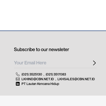
Subscribe to our newsleter
(021) 3525130
,
(021) 3517083
LKHIND@CBN.NET.ID
,
LKHSALES@CBN.NET.ID
PT Lautan Kencana Hidup