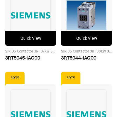
Quick View
Quick View
SIRIUS Contactor 3RT 37KW 380 VAC
SIRIUS Contactor 3RT 30KW 380 VAC
3RT5045-1AQ00
3RT5044-1AQ00
3RT5
3RT5