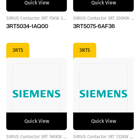
Quick View
Quick View
SIRIUS Contactor 3RT 15KW 380 VAC
SIRIUS Contactor 3RT 200KW 110..127 VAC/DC
3RT5034-1AQ00
3RT5075-6AF36
3RT5
3RT5
Quick View
Quick View
SIRIUS Contactor 3RT 160KW 110..127 VAC/DC
SIRIUS Contactor 3RT 132KW 110..127 VAC/DC