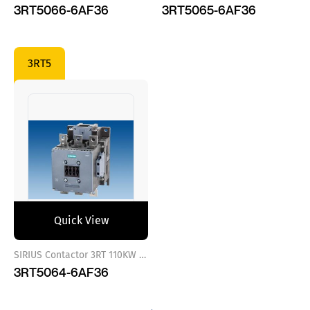
3RT5066-6AF36
3RT5065-6AF36
3RT5
Quick View
SIRIUS Contactor 3RT 110KW 110..127 VAC/DC
3RT5064-6AF36