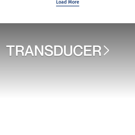
Load More
TRANSDUCER