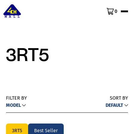
0
3RT5
FILTER BY
SORT BY
MODEL
DEFAULT
3RT5
Best Seller