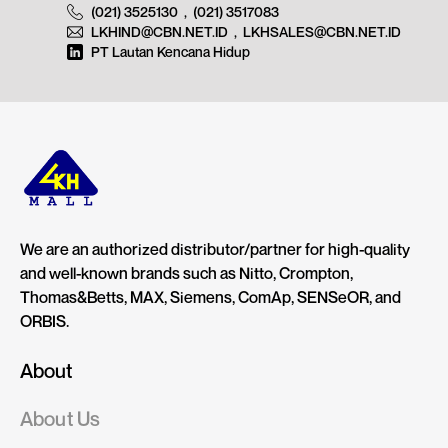
(021) 3525130
,
(021) 3517083
LKHIND@CBN.NET.ID
,
LKHSALES@CBN.NET.ID
PT Lautan Kencana Hidup
We are an authorized distributor/partner for high-quality
and well-known brands such as Nitto, Crompton,
Thomas&Betts, MAX, Siemens, ComAp, SENSeOR, and
ORBIS.
About
About Us