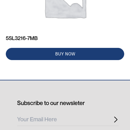
5SL3216-7MB
BUY NOW
Subscribe to our newsleter