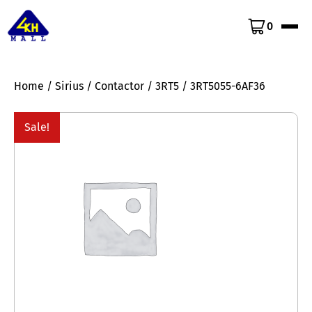
0
Home
/
Sirius
/
Contactor
/
3RT5
/ 3RT5055-6AF36
Sale!