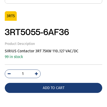
3RT5
3RT5055-6AF36
Product Description
SIRIUS Contactor 3RT 75KW 110..127 VAC/DC
99 in stock
3RT5055-
6AF36
quantity
ADD TO CART