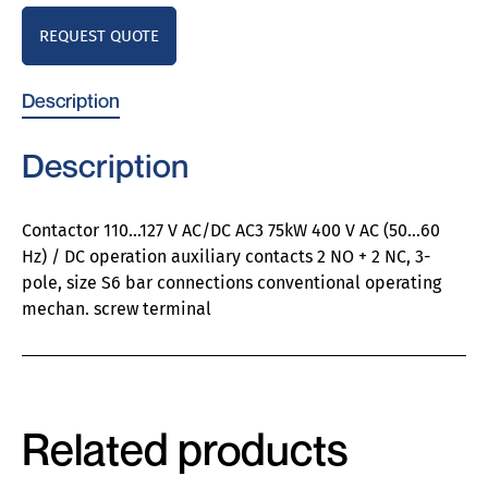
REQUEST QUOTE
Description
Description
Contactor 110…127 V AC/DC AC3 75kW 400 V AC (50…60
Hz) / DC operation auxiliary contacts 2 NO + 2 NC, 3-
pole, size S6 bar connections conventional operating
mechan. screw terminal
Related products