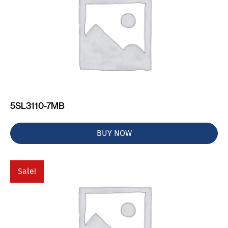
5SL3110-7MB
BUY NOW
Sale!