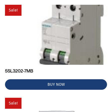
Sale!
5SL3202-7MB
BUY NOW
Sale!