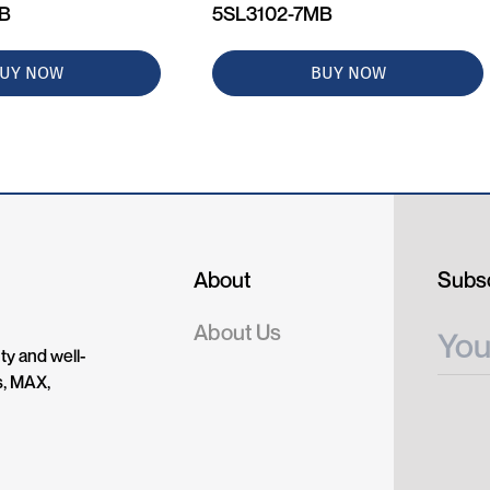
MB
5SL3102-7MB
UY NOW
BUY NOW
About
Subsc
About Us
ty and well-
s, MAX,