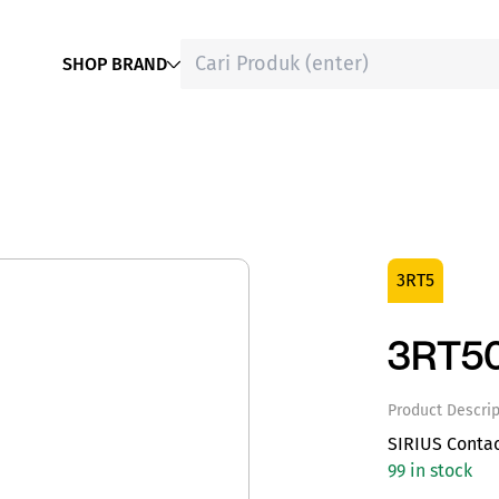
SHOP BRAND
3RT5
3RT5
Product Descrip
SIRIUS Contac
99 in stock