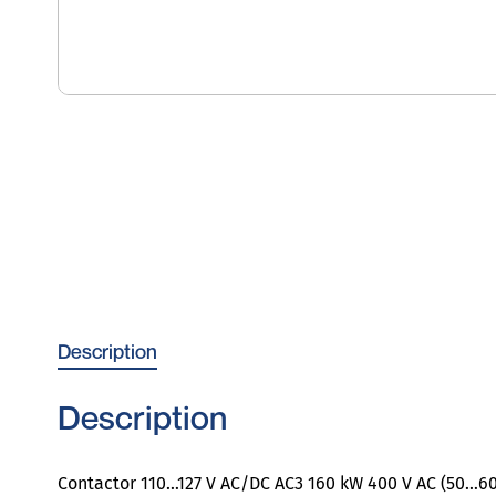
Description
Description
Contactor 110…127 V AC/DC AC3 160 kW 400 V AC (50…60 