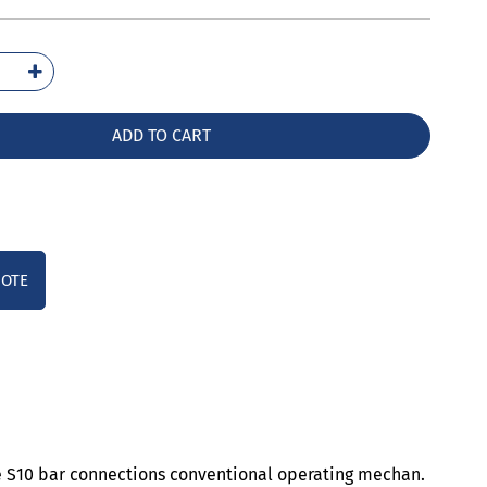
5066-
36
ntity
ADD TO CART
UOTE
ze S10 bar connections conventional operating mechan.