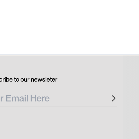
ribe to our newsleter