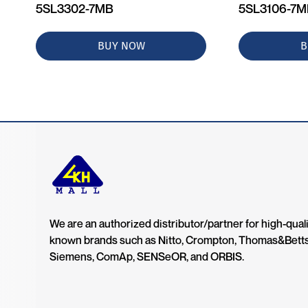
5SL3302-7MB
5SL3106-7
BUY NOW
B
We are an authorized distributor/partner for high-quali
known brands such as Nitto, Crompton, Thomas&Bett
Siemens, ComAp, SENSeOR, and ORBIS.