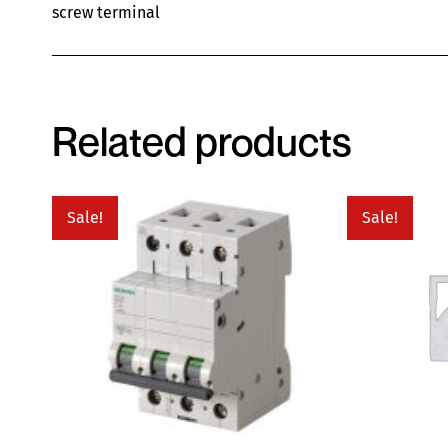
screw terminal
Related products
Sale!
Sale!