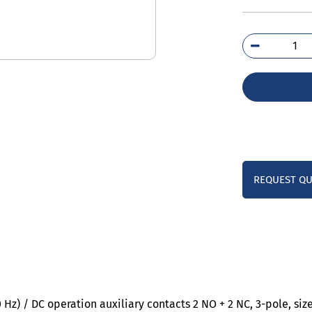
3RT
6AF
qua
REQUEST Q
Hz) / DC operation auxiliary contacts 2 NO + 2 NC, 3-pole, si