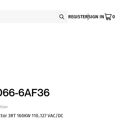
REGISTER
SIGN IN
0
066-6AF36
tion
tor 3RT 160KW 110..127 VAC/DC