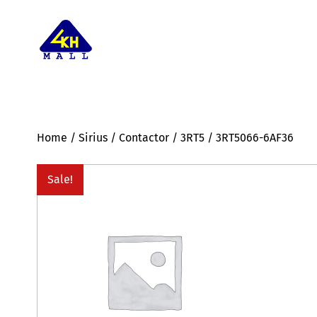
Home
/
Sirius
/
Contactor
/
3RT5
/ 3RT5066-6AF36
Sale!