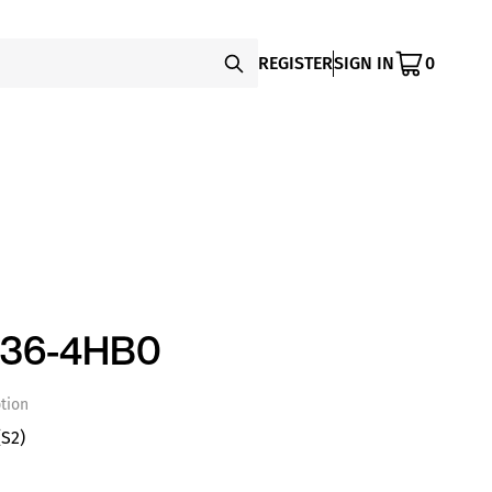
REGISTER
SIGN IN
0
136-4HB0
tion
S2)