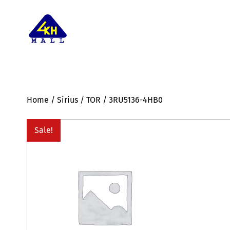
Home
/
Sirius
/
TOR
/ 3RU5136-4HB0
Sale!