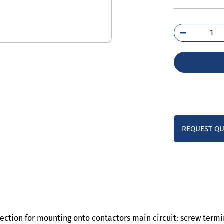
3RU
4H
qua
REQUEST Q
tection for mounting onto contactors main circuit: screw term