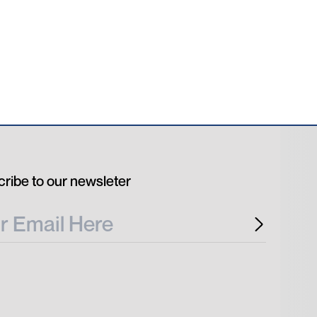
ribe to our newsleter