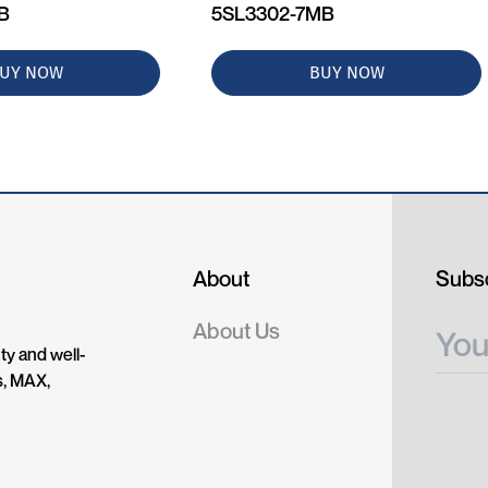
MB
5SL3302-7MB
UY NOW
BUY NOW
About
Subsc
About Us
ty and well-
s, MAX,