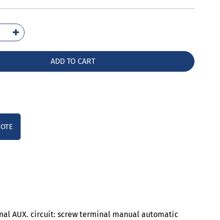
5136-
B0
ntity
ADD TO CART
UOTE
inal AUX. circuit: screw terminal manual automatic