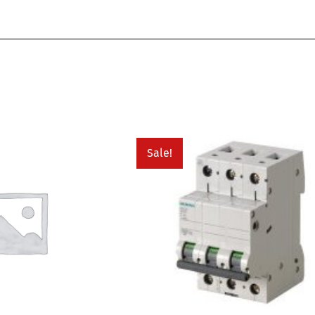
Sale!