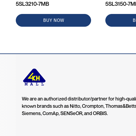
5SL3210-7MB
5SL3150-7
BUY NOW
B
We are an authorized distributor/partner for high-quali
known brands such as Nitto, Crompton, Thomas&Bett
Siemens, ComAp, SENSeOR, and ORBIS.