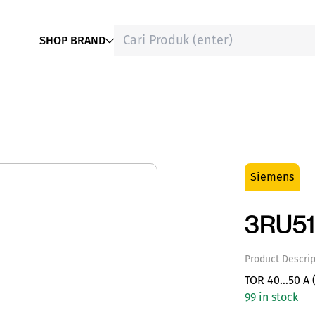
SHOP BRAND
Siemens
3RU5
Product Descrip
TOR 40…50 A (
99 in stock