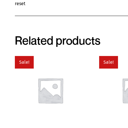
reset
Related products
Sale!
Sale!