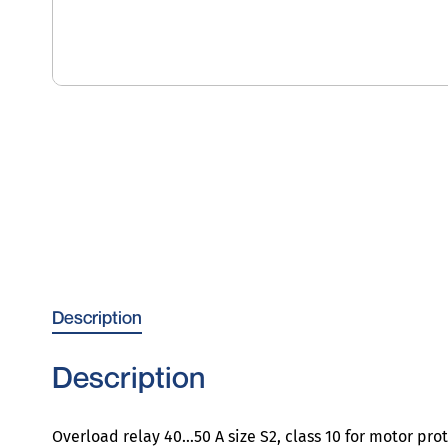
Description
Description
Overload relay 40…50 A size S2, class 10 for motor pro