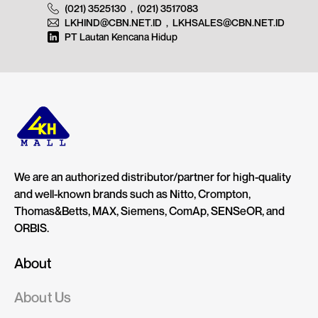
(021) 3525130
,
(021) 3517083
LKHIND@CBN.NET.ID
,
LKHSALES@CBN.NET.ID
PT Lautan Kencana Hidup
We are an authorized distributor/partner for high-quality
and well-known brands such as Nitto, Crompton,
Thomas&Betts, MAX, Siemens, ComAp, SENSeOR, and
ORBIS.
About
About Us