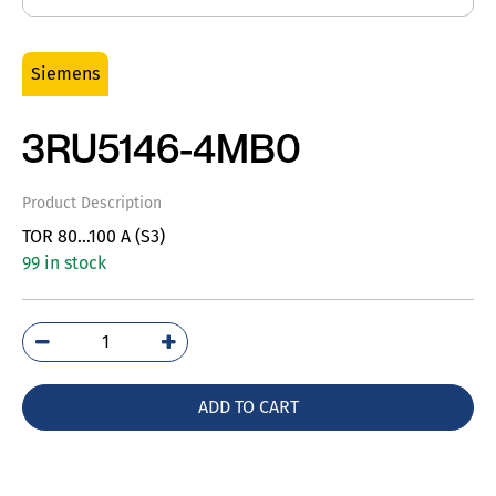
Siemens
3RU5146-4MB0
Product Description
TOR 80…100 A (S3)
99 in stock
3RU5146-
4MB0
quantity
ADD TO CART