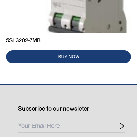
5SL3202-7MB
BUY NOW
Subscribe to our newsleter