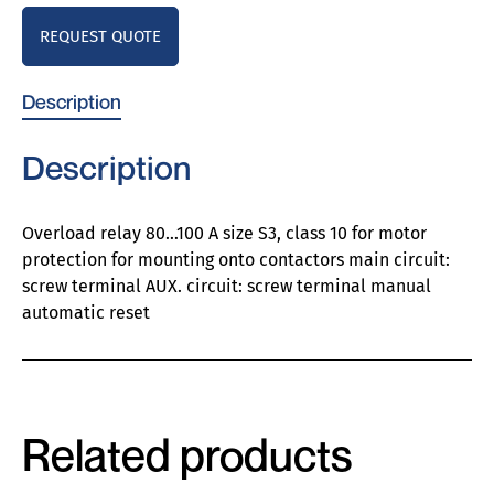
REQUEST QUOTE
Description
Description
Overload relay 80…100 A size S3, class 10 for motor
protection for mounting onto contactors main circuit:
screw terminal AUX. circuit: screw terminal manual
automatic reset
Related products