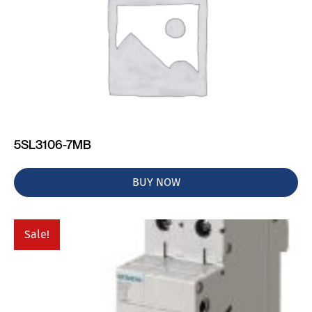
5SL3106-7MB
BUY NOW
Sale!