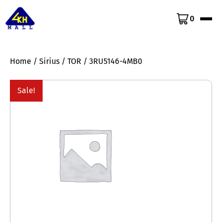
0
Home
/
Sirius
/
TOR
/ 3RU5146-4MB0
Sale!