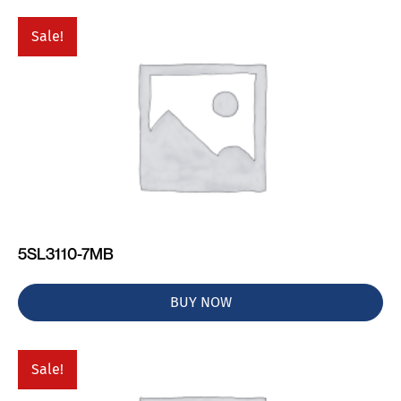
Sale!
5SL3110-7MB
BUY NOW
Sale!