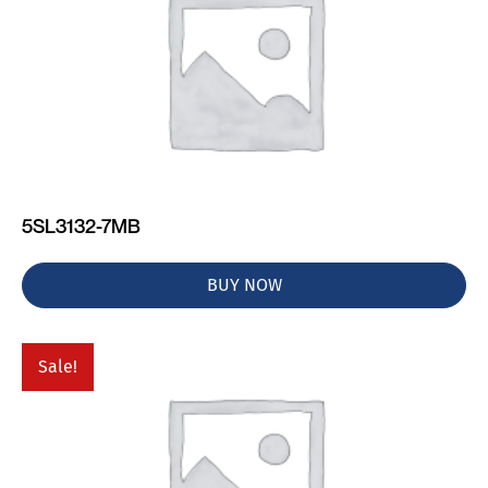
5SL3132-7MB
BUY NOW
Sale!