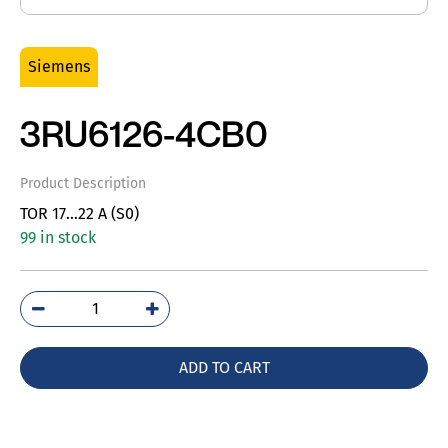
Siemens
3RU6126-4CB0
Product Description
TOR 17…22 A (S0)
99 in stock
3RU6126-
4CB0
quantity
ADD TO CART