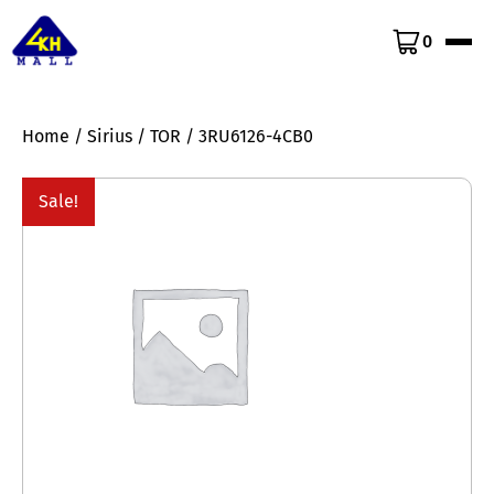
0
Home
/
Sirius
/
TOR
/ 3RU6126-4CB0
Sale!