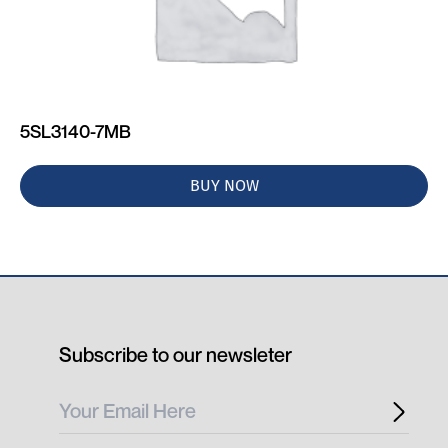
5SL3140-7MB
BUY NOW
Subscribe to our newsleter