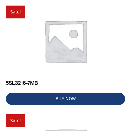
Sale!
5SL3216-7MB
BUY NOW
Sale!