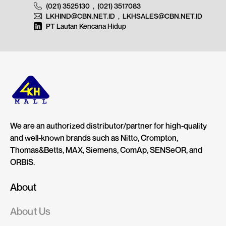
(021) 3525130
,
(021) 3517083
LKHIND@CBN.NET.ID
,
LKHSALES@CBN.NET.ID
PT Lautan Kencana Hidup
We are an authorized distributor/partner for high-quality
and well-known brands such as Nitto, Crompton,
Thomas&Betts, MAX, Siemens, ComAp, SENSeOR, and
ORBIS.
About
About Us