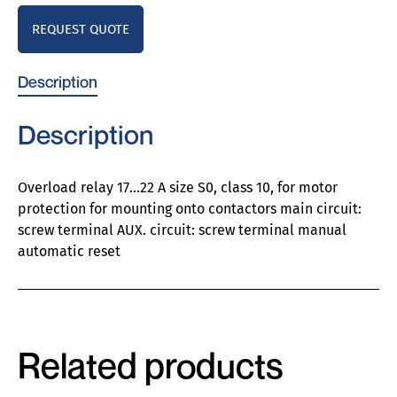
REQUEST QUOTE
Description
Description
Overload relay 17…22 A size S0, class 10, for motor
protection for mounting onto contactors main circuit:
screw terminal AUX. circuit: screw terminal manual
automatic reset
Related products