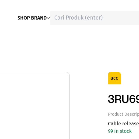
SHOP BRAND
acc
3RU6
Product Descrip
Cable releas
99 in stock