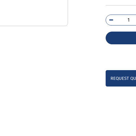
3RU
1C
qua
REQUEST Q