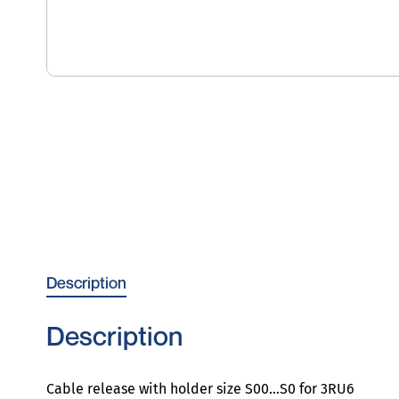
Description
Description
Cable release with holder size S00…S0 for 3RU6