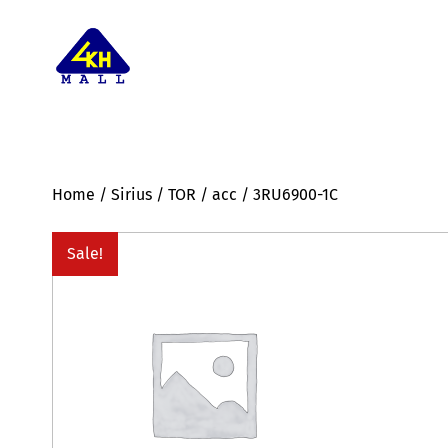
Home
/
Sirius
/
TOR
/
acc
/ 3RU6900-1C
Sale!