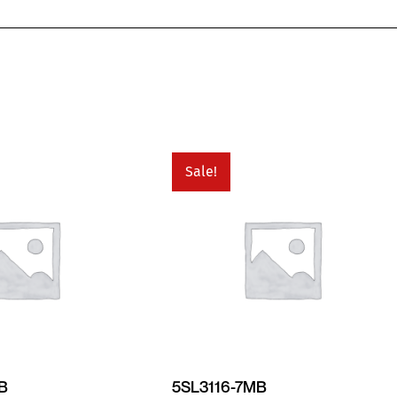
Sale!
MB
5SL3116-7MB