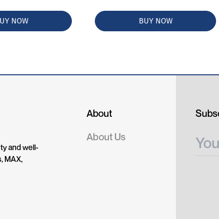
UY NOW
BUY NOW
About
Subsc
About Us
ty and well-
s, MAX,