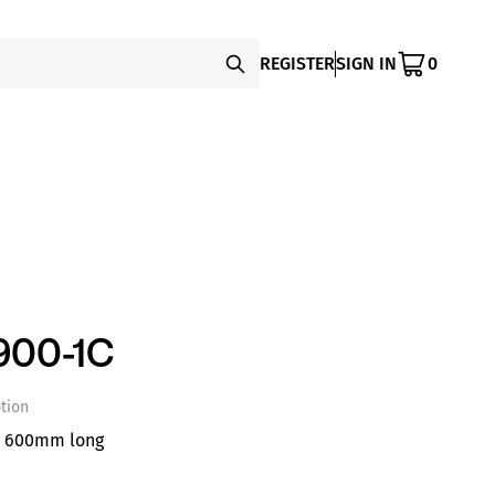
REGISTER
SIGN IN
0
900-1C
tion
e 600mm long