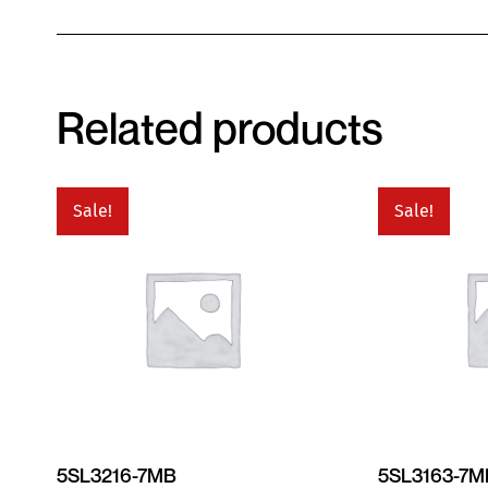
Related products
Sale!
Sale!
5SL3216-7MB
5SL3163-7