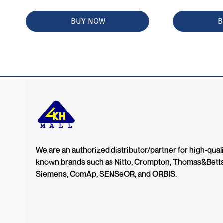
BUY NOW
B
We are an authorized distributor/partner for high-quali
known brands such as Nitto, Crompton, Thomas&Bett
Siemens, ComAp, SENSeOR, and ORBIS.