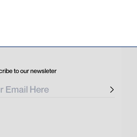
ribe to our newsleter