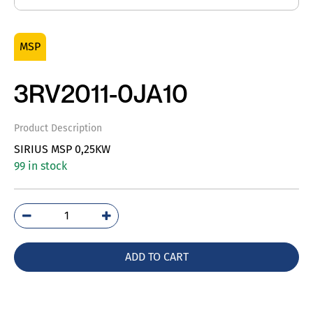
MSP
3RV2011-0JA10
Product Description
SIRIUS MSP 0,25KW
99 in stock
3RV2011-
0JA10
quantity
ADD TO CART