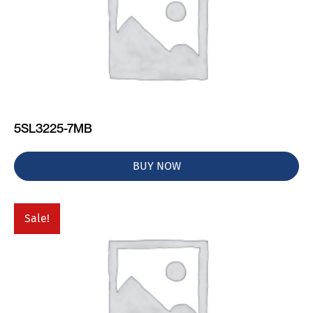
5SL3225-7MB
BUY NOW
Sale!