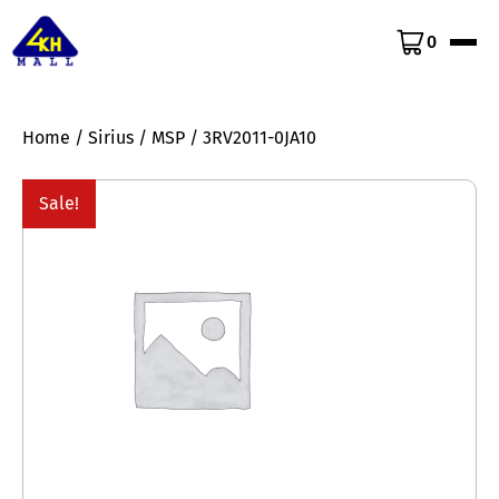
0
Home
/
Sirius
/
MSP
/ 3RV2011-0JA10
Sale!