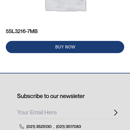
5SL3216-7MB
BUY NOW
Subscribe to our newsleter
(021) 3525130
,
(021) 3517083