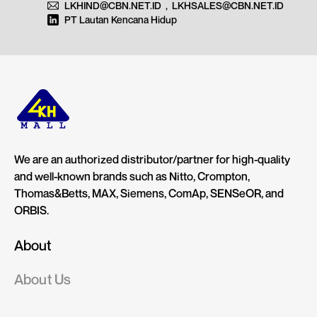
LKHIND@CBN.NET.ID
,
LKHSALES@CBN.NET.ID
PT Lautan Kencana Hidup
We are an authorized distributor/partner for high-quality
and well-known brands such as Nitto, Crompton,
Thomas&Betts, MAX, Siemens, ComAp, SENSeOR, and
ORBIS.
About
About Us