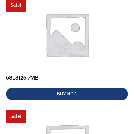
Sale!
5SL3125-7MB
BUY NOW
Sale!