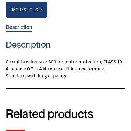
REQUEST QUOTE
Description
Description
Circuit breaker size S00 for motor protection, CLASS 10
A-release 0.7…1 A N-release 13 A screw terminal
Standard switching capacity
Related products