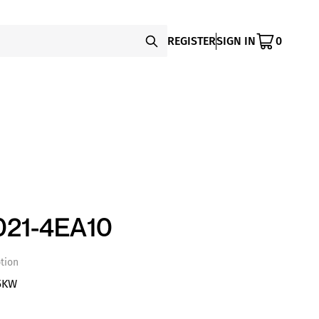
REGISTER
SIGN IN
0
21-4EA10
tion
5KW