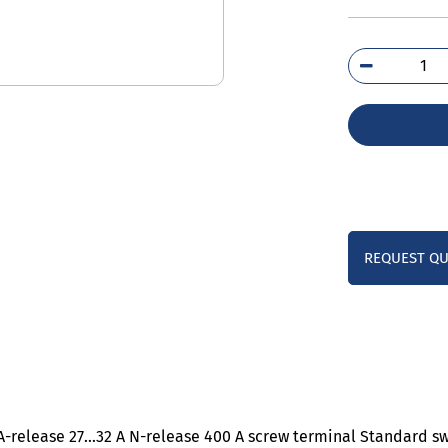
3RV
4EA
qua
REQUEST Q
0 A-release 27…32 A N-release 400 A screw terminal Standard s