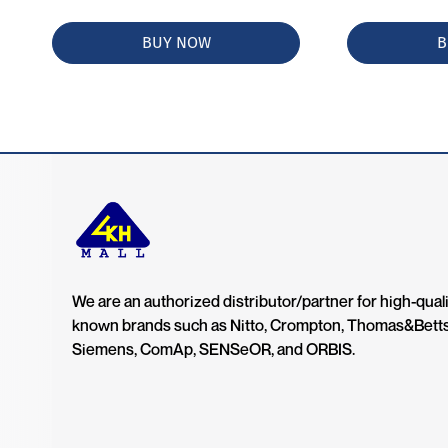
BUY NOW
B
We are an authorized distributor/partner for high-quali
known brands such as Nitto, Crompton, Thomas&Bett
Siemens, ComAp, SENSeOR, and ORBIS.