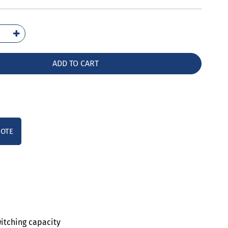
2021-
10
ntity
ADD TO CART
UOTE
witching capacity