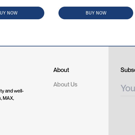
UY NOW
BUY NOW
About
Subsc
About Us
ty and well-
s, MAX,