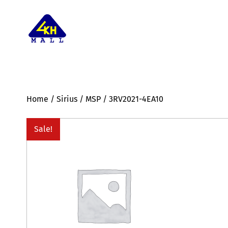
Home
/
Sirius
/
MSP
/ 3RV2021-4EA10
Sale!