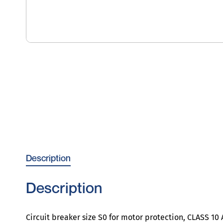
Description
Description
Circuit breaker size S0 for motor protection, CLASS 1