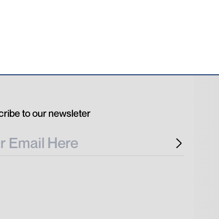
ribe to our newsleter