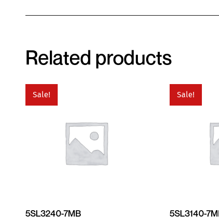
Related products
Sale!
Sale!
5SL3240-7MB
5SL3140-7