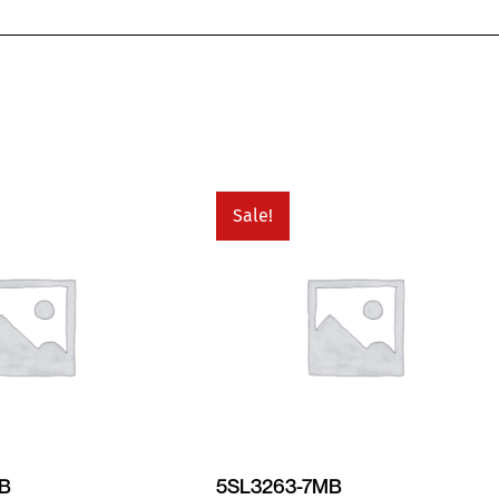
Sale!
MB
5SL3263-7MB