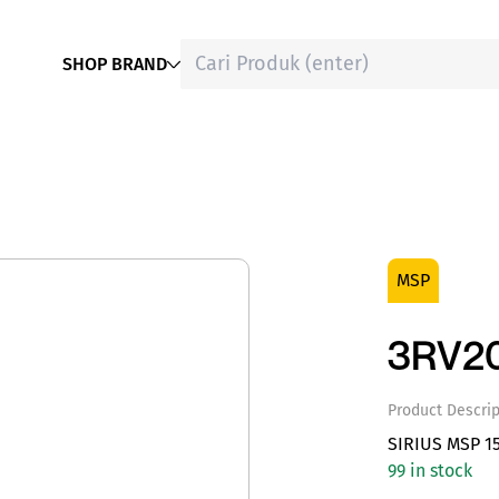
SHOP BRAND
MSP
3RV20
Product Descrip
SIRIUS MSP 1
99 in stock