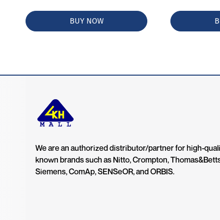
BUY NOW
B
We are an authorized distributor/partner for high-quali
known brands such as Nitto, Crompton, Thomas&Bett
Siemens, ComAp, SENSeOR, and ORBIS.