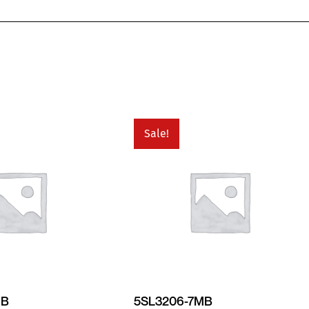
Sale!
MB
5SL3206-7MB