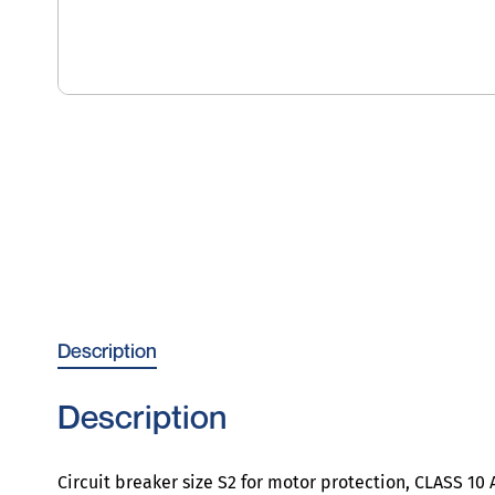
Description
Description
Circuit breaker size S2 for motor protection, CLASS 1