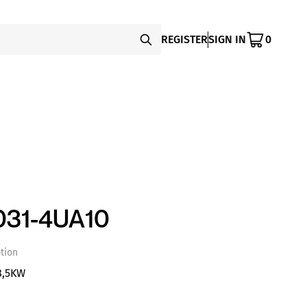
REGISTER
SIGN IN
0
31-4UA10
tion
8,5KW