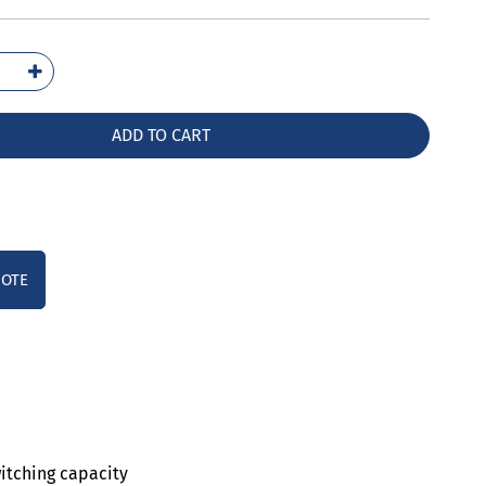
2031-
10
ntity
ADD TO CART
UOTE
witching capacity