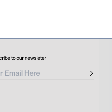
ribe to our newsleter