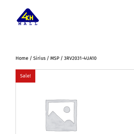
Home
/
Sirius
/
MSP
/ 3RV2031-4UA10
Sale!