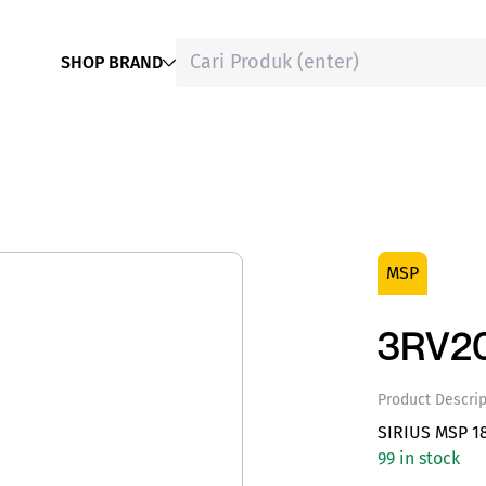
SHOP BRAND
MSP
3RV20
Product Descrip
SIRIUS MSP 1
99 in stock