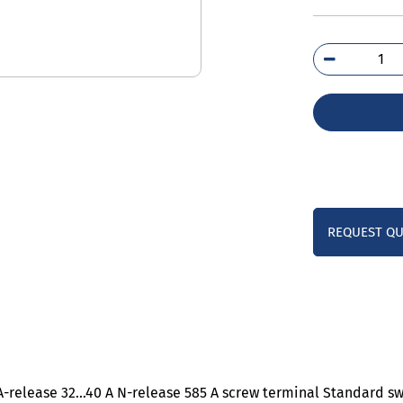
3RV
4UA
qua
REQUEST Q
0 A-release 32…40 A N-release 585 A screw terminal Standard s