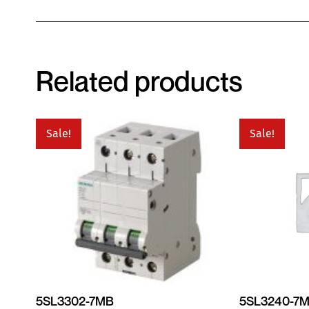
Related products
Sale!
Sale!
5SL3302-7MB
5SL3240-7