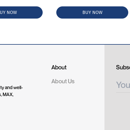
UY NOW
BUY NOW
About
Subsc
About Us
ty and well-
s, MAX,