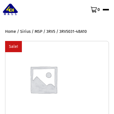
0
Home
/
Sirius
/
MSP
/
3RV5
/ 3RV5031-4BA10
Sale!