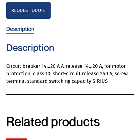
REQUEST QUOTE
Description
Description
Circuit breaker 14…20 A A-release 14…20 A, for motor
protection, class 10, short-circuit release 260 A, screw
terminal standard switching capacity SIRIUS
Related products