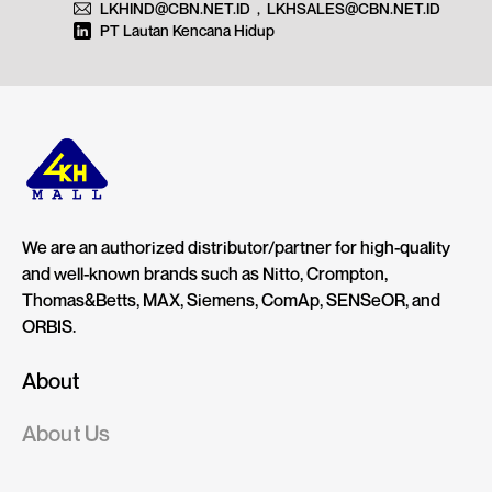
LKHIND@CBN.NET.ID
,
LKHSALES@CBN.NET.ID
PT Lautan Kencana Hidup
We are an authorized distributor/partner for high-quality
and well-known brands such as Nitto, Crompton,
Thomas&Betts, MAX, Siemens, ComAp, SENSeOR, and
ORBIS.
About
About Us