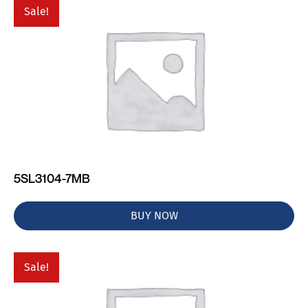
Sale!
5SL3104-7MB
BUY NOW
Sale!