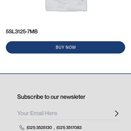
5SL3125-7MB
BUY NOW
Subscribe to our newsleter
(021) 3525130
,
(021) 3517083