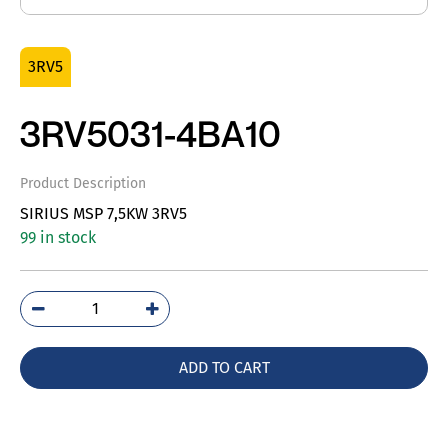
3RV5
3RV5031-4BA10
Product Description
SIRIUS MSP 7,5KW 3RV5
99 in stock
3RV5031-
4BA10
quantity
ADD TO CART