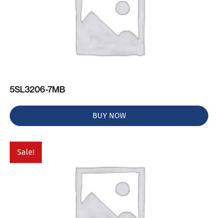
5SL3206-7MB
BUY NOW
Sale!