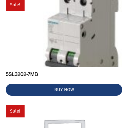
Sale!
5SL3202-7MB
BUY NOW
Sale!