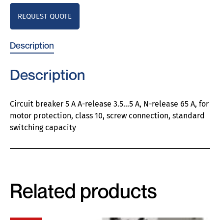
REQUEST QUOTE
Description
Description
Circuit breaker 5 A A-release 3.5…5 A, N-release 65 A, for
motor protection, class 10, screw connection, standard
switching capacity
Related products