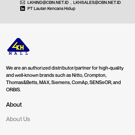
LKHIND@CBN.NET.ID
,
LKHSALES@CBN.NET.ID
PT Lautan Kencana Hidup
We are an authorized distributor/partner for high-quality
and well-known brands such as Nitto, Crompton,
Thomas&Betts, MAX, Siemens, ComAp, SENSeOR, and
ORBIS.
About
About Us