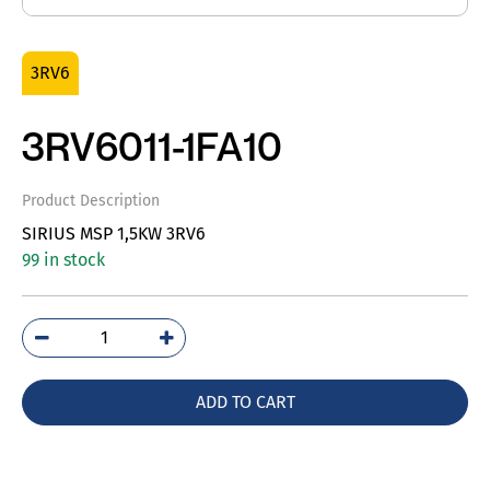
3RV6
3RV6011-1FA10
Product Description
SIRIUS MSP 1,5KW 3RV6
99 in stock
3RV6011-
1FA10
quantity
ADD TO CART