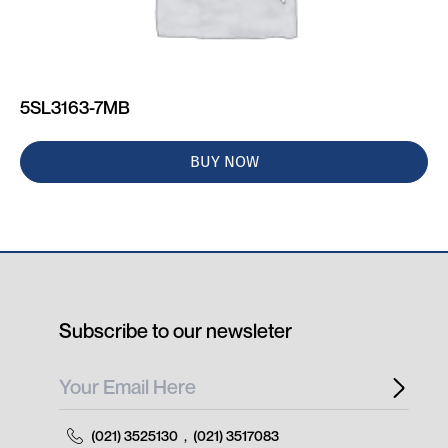
5SL3163-7MB
BUY NOW
Subscribe to our newsleter
(021) 3525130
,
(021) 3517083