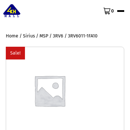
0
Home
/
Sirius
/
MSP
/
3RV6
/ 3RV6011-1FA10
Sale!