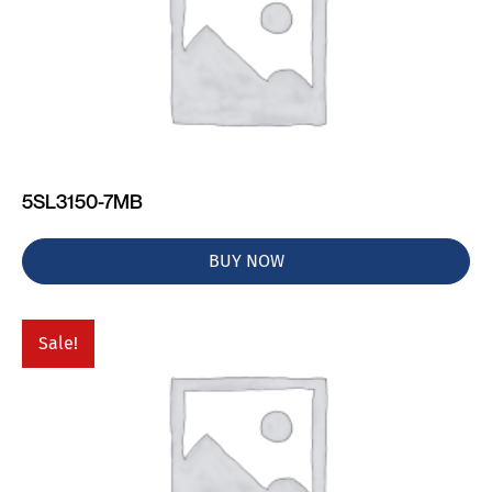
5SL3150-7MB
BUY NOW
Sale!