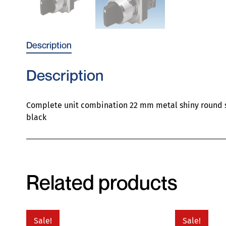
Description
Description
Complete unit combination 22 mm metal shiny round sel
black
Related products
Sale!
Sale!