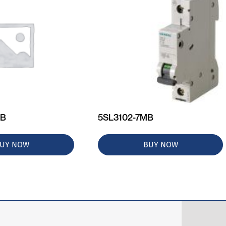
MB
5SL3102-7MB
UY NOW
BUY NOW