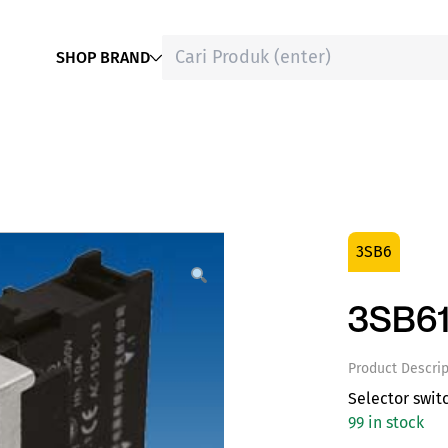
SHOP BRAND
3SB6
3SB61
Product Descrip
Selector swit
99 in stock