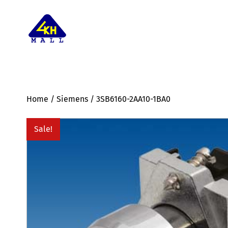
Home
/
Siemens
/ 3SB6160-2AA10-1BA0
Sale!