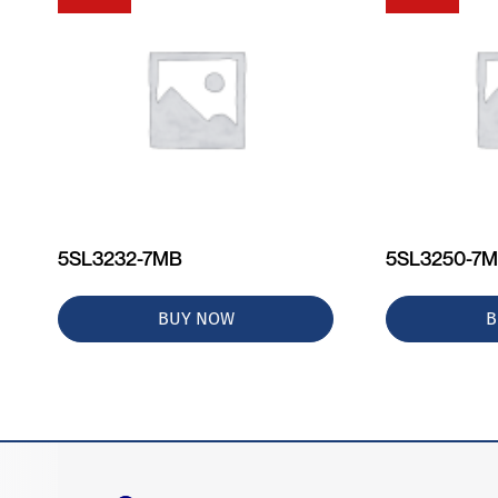
5SL3232-7MB
5SL3250-7
BUY NOW
B