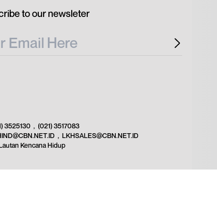
ribe to our newsleter
1) 3525130
,
(021) 3517083
HIND@CBN.NET.ID
,
LKHSALES@CBN.NET.ID
Lautan Kencana Hidup