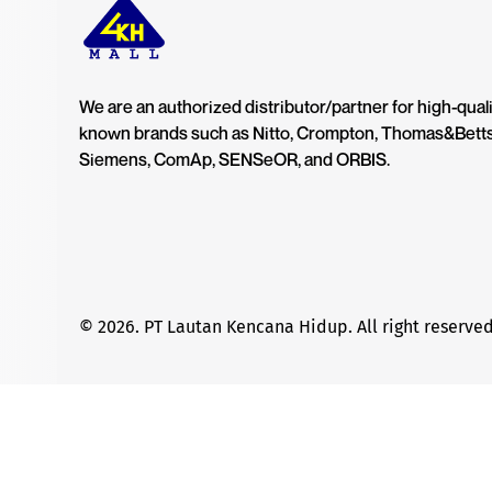
We are an authorized distributor/partner for high-quali
known brands such as Nitto, Crompton, Thomas&Bett
Siemens, ComAp, SENSeOR, and ORBIS.
© 2026. PT Lautan Kencana Hidup. All right reserved