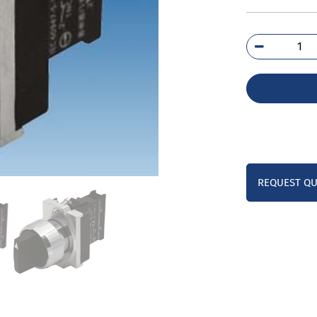
3SB
2AA
1BA
qua
REQUEST Q