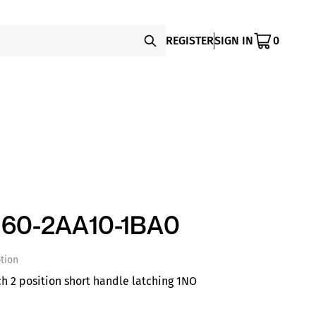
REGISTER
SIGN IN
0
60-2AA10-1BA0
tion
ch 2 position short handle latching 1NO