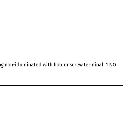
ng non-illuminated with holder screw terminal, 1 NO