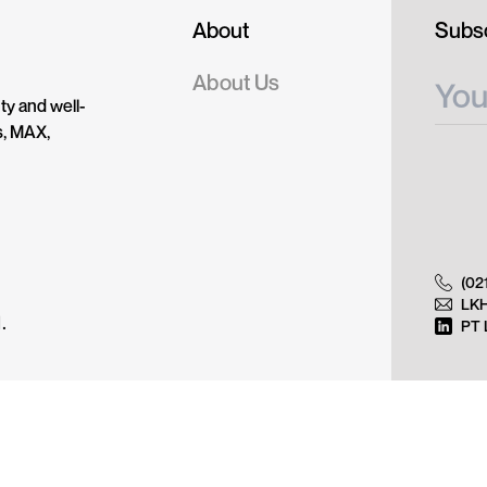
About
Subsc
About Us
ty and well-
s, MAX,
(02
LK
.
PT 