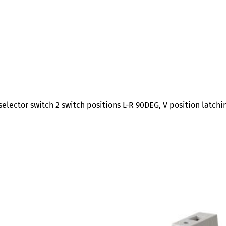
ector switch 2 switch positions L-R 90DEG, V position latchi