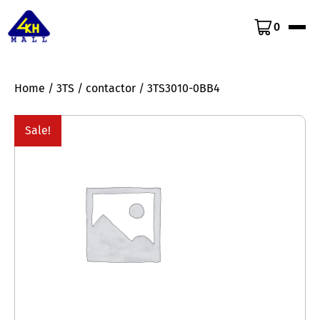
0
Home
/
3TS
/
contactor
/ 3TS3010-0BB4
Sale!