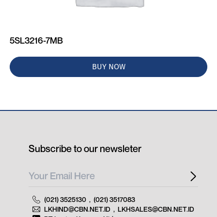
5SL3216-7MB
BUY NOW
Subscribe to our newsleter
(021) 3525130
,
(021) 3517083
LKHIND@CBN.NET.ID
,
LKHSALES@CBN.NET.ID