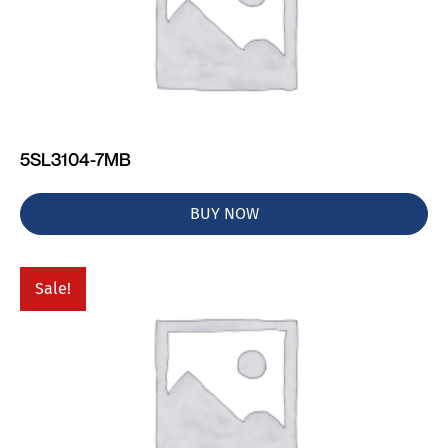
5SL3104-7MB
BUY NOW
Sale!