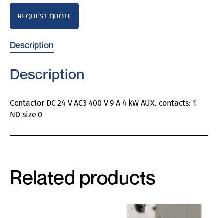
REQUEST QUOTE
Description
Description
Contactor DC 24 V AC3 400 V 9 A 4 kW AUX. contacts: 1
NO size 0
Related products