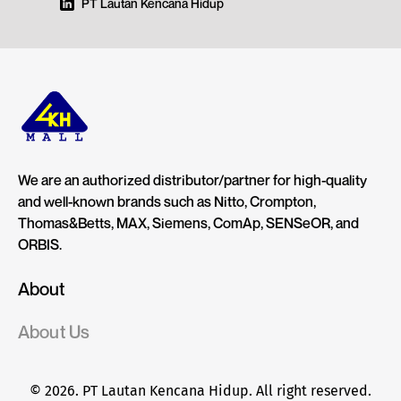
PT Lautan Kencana Hidup
We are an authorized distributor/partner for high-quality
and well-known brands such as Nitto, Crompton,
Thomas&Betts, MAX, Siemens, ComAp, SENSeOR, and
ORBIS.
About
About Us
© 2026. PT Lautan Kencana Hidup. All right reserved.