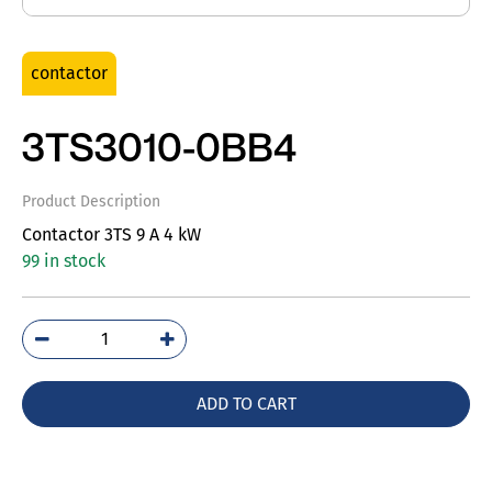
contactor
3TS3010-0BB4
Product Description
Contactor 3TS 9 A 4 kW
99 in stock
3TS3010-
0BB4
quantity
ADD TO CART