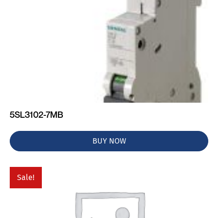
5SL3102-7MB
BUY NOW
Sale!