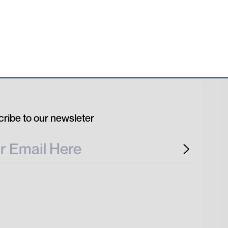
ribe to our newsleter