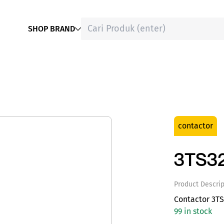
SHOP BRAND
contactor
3TS3
Product Descrip
Contactor 3TS
99 in stock