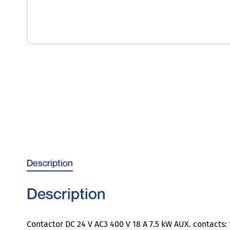
Description
Description
Contactor DC 24 V AC3 400 V 18 A 7.5 kW AUX. contacts: 