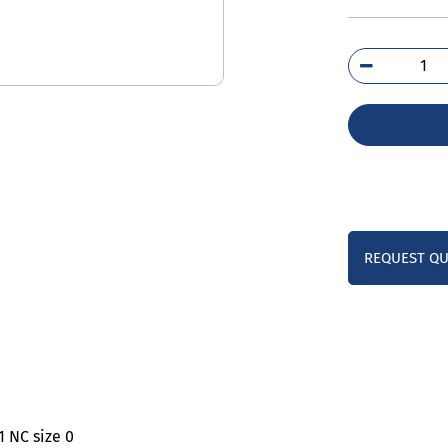
3TS
0B
qua
REQUEST Q
1 NC size 0