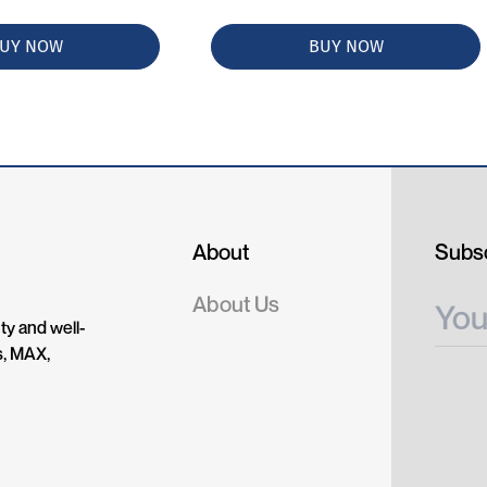
UY NOW
BUY NOW
About
Subsc
About Us
ty and well-
s, MAX,