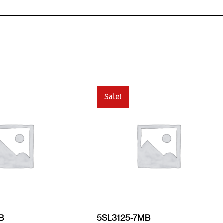
Sale!
MB
5SL3125-7MB