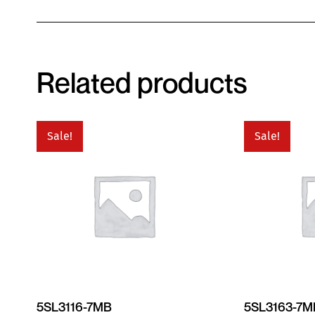
Related products
Sale!
Sale!
5SL3116-7MB
5SL3163-7