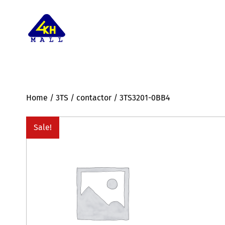
Home
/
3TS
/
contactor
/ 3TS3201-0BB4
Sale!