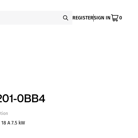
REGISTER
SIGN IN
0
201-0BB4
tion
 18 A 7.5 kW