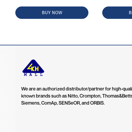
BUY NOW
B
We are an authorized distributor/partner for high-quali
known brands such as Nitto, Crompton, Thomas&Bett
Siemens, ComAp, SENSeOR, and ORBIS.