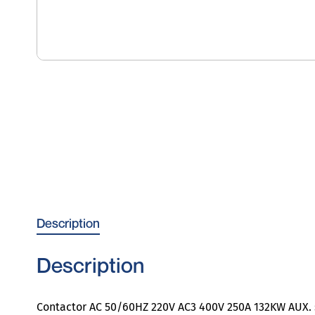
Description
Description
Contactor AC 50/60HZ 220V AC3 400V 250A 132KW AUX. s