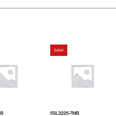
Sale!
MB
5SL3225-7MB