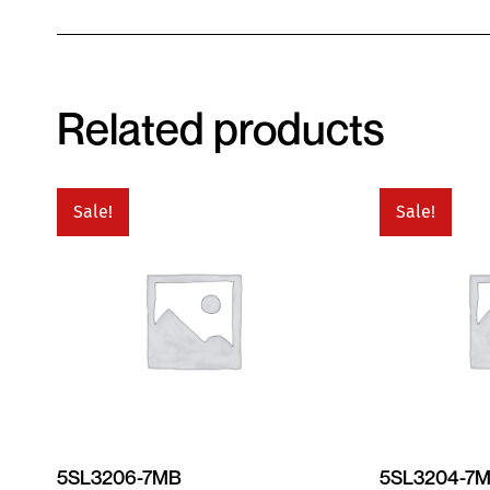
Related products
Sale!
Sale!
5SL3206-7MB
5SL3204-7