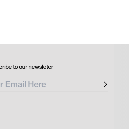
ribe to our newsleter