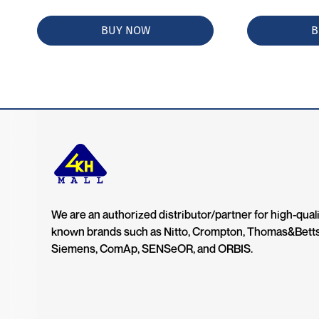
BUY NOW
B
We are an authorized distributor/partner for high-quali
known brands such as Nitto, Crompton, Thomas&Bett
Siemens, ComAp, SENSeOR, and ORBIS.