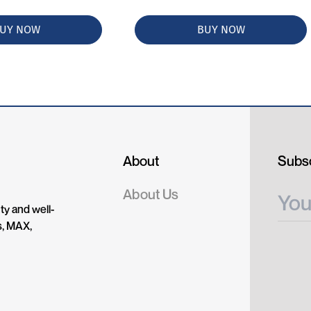
UY NOW
BUY NOW
About
Subsc
About Us
ty and well-
s, MAX,