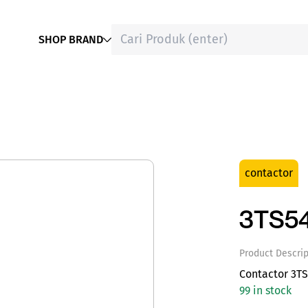
SHOP BRAND
contactor
3TS5
Product Descrip
Contactor 3T
99 in stock