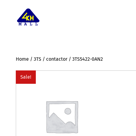
Home
/
3TS
/
contactor
/ 3TS5422-0AN2
Sale!