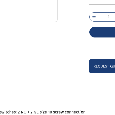
3TS
0A
qua
REQUEST Q
witches: 2 NO + 2 NC size 10 screw connection