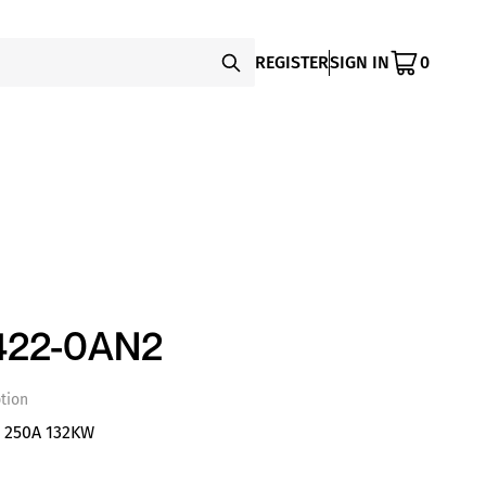
REGISTER
SIGN IN
0
422-0AN2
tion
S 250A 132KW