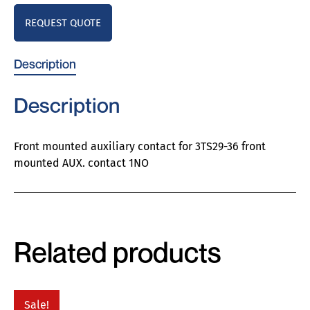
REQUEST QUOTE
Description
Description
Front mounted auxiliary contact for 3TS29-36 front
mounted AUX. contact 1NO
Related products
Sale!