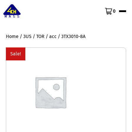
0
Home
/
3US
/
TOR
/
acc
/ 3TX3010-8A
Sale!