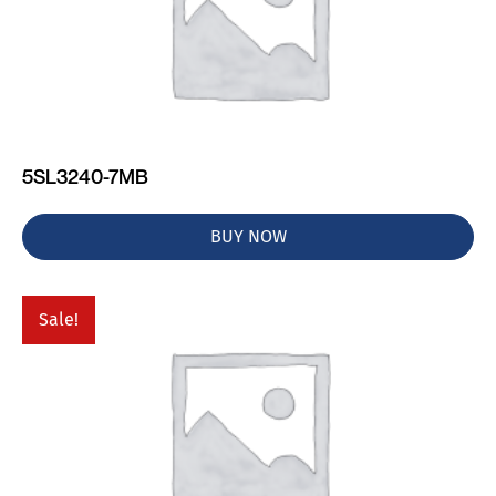
5SL3240-7MB
BUY NOW
Sale!