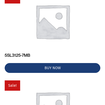
5SL3125-7MB
BUY NOW
Sale!