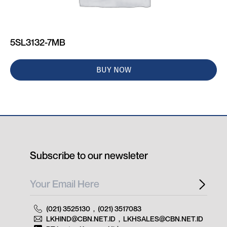
5SL3132-7MB
BUY NOW
Subscribe to our newsleter
(021) 3525130
,
(021) 3517083
LKHIND@CBN.NET.ID
,
LKHSALES@CBN.NET.ID