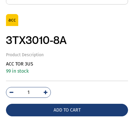
acc
3TX3010-8A
Product Description
ACC TOR 3US
99 in stock
3TX3010-
8A
quantity
ADD TO CART