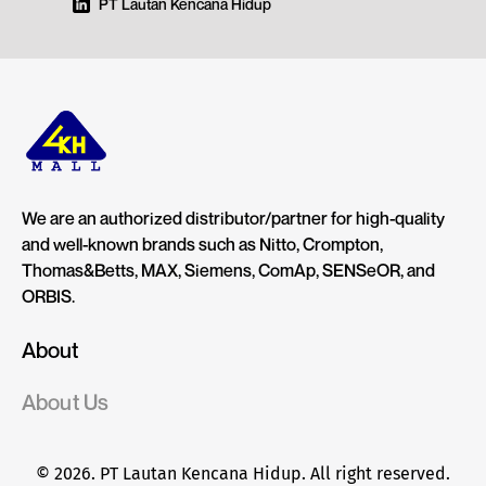
PT Lautan Kencana Hidup
We are an authorized distributor/partner for high-quality
and well-known brands such as Nitto, Crompton,
Thomas&Betts, MAX, Siemens, ComAp, SENSeOR, and
ORBIS.
About
About Us
© 2026. PT Lautan Kencana Hidup. All right reserved.