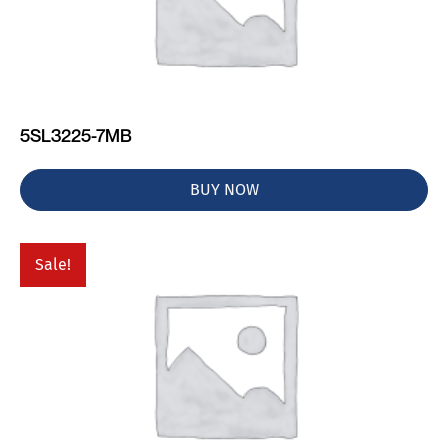
5SL3225-7MB
BUY NOW
Sale!