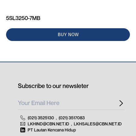
5SL3250-7MB
BUY NOW
Subscribe to our newsleter
(021) 3525130
,
(021) 3517083
LKHIND@CBN.NET.ID
,
LKHSALES@CBN.NET.ID
PT Lautan Kencana Hidup