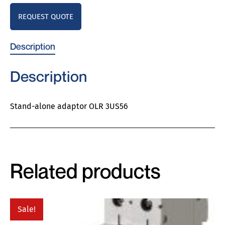
REQUEST QUOTE
Description
Description
Stand-alone adaptor OLR 3US56
Related products
Sale!