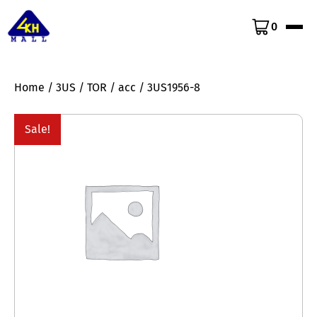
0
Home
/
3US
/
TOR
/
acc
/ 3US1956-8
Sale!