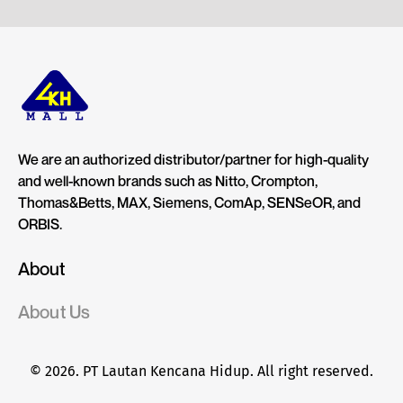
We are an authorized distributor/partner for high-quality
and well-known brands such as Nitto, Crompton,
Thomas&Betts, MAX, Siemens, ComAp, SENSeOR, and
ORBIS.
About
About Us
© 2026. PT Lautan Kencana Hidup. All right reserved.