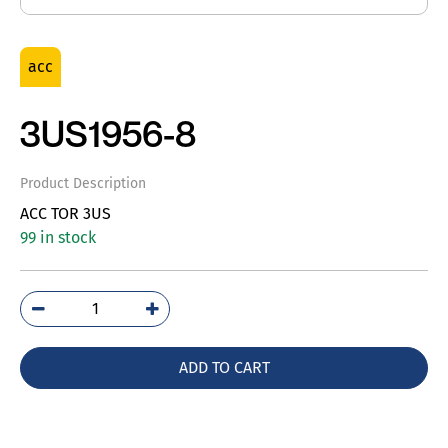
acc
3US1956-8
Product Description
ACC TOR 3US
99 in stock
3US1956-
8
quantity
ADD TO CART