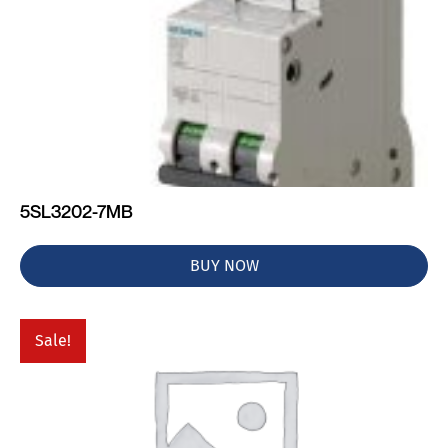
5SL3202-7MB
BUY NOW
Sale!