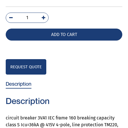
3VA1196-
4GE46-
0AA0
ADD TO CART
quantity
REQUEST QUOTE
Description
Description
circuit breaker 3VA1 IEC frame 160 breaking capacity
class S Icu=36kA @ 415V 4-pole, line protection TM220,