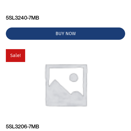
5SL3240-7MB
BUY NOW
Sale!
5SL3206-7MB