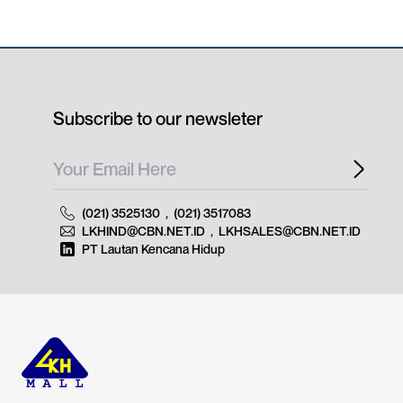
Subscribe to our newsleter
(021) 3525130
,
(021) 3517083
LKHIND@CBN.NET.ID
,
LKHSALES@CBN.NET.ID
PT Lautan Kencana Hidup