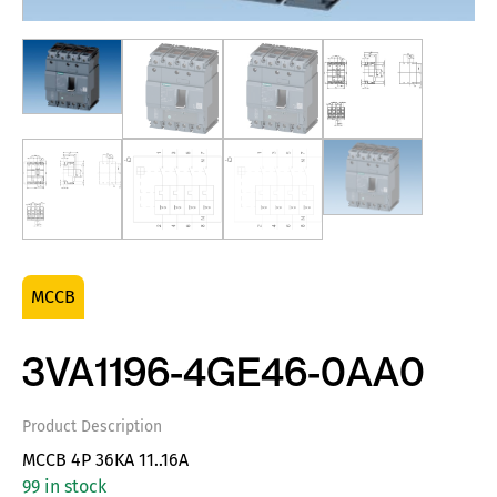
MCCB
3VA1196-4GE46-0AA0
Product Description
MCCB 4P 36KA 11..16A
99 in stock