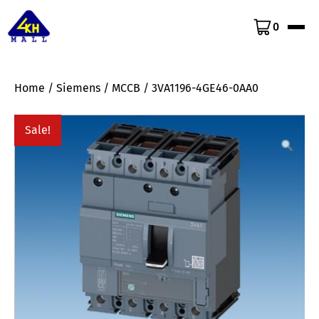
0
Home
/
Siemens
/
MCCB
/ 3VA1196-4GE46-0AA0
Sale!