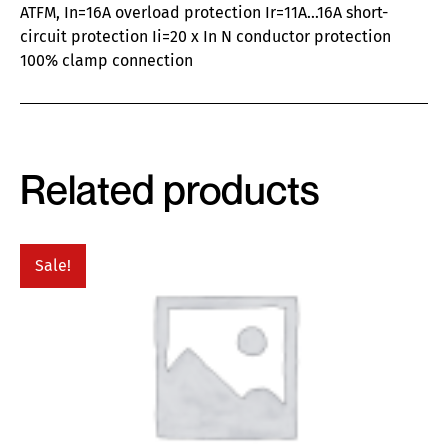
ATFM, In=16A overload protection Ir=11A…16A short-
circuit protection Ii=20 x In N conductor protection
100% clamp connection
Related products
Sale!