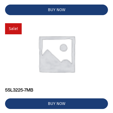
BUY NOW
Sale!
5SL3225-7MB
BUY NOW