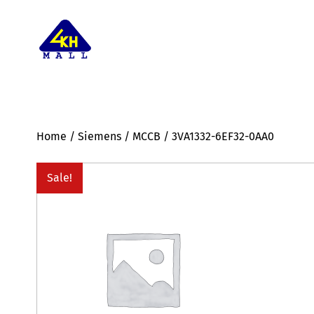
Home
/
Siemens
/
MCCB
/ 3VA1332-6EF32-0AA0
Sale!