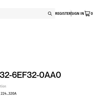
REGISTER
SIGN IN
0
332-6EF32-0AA0
tion
 224..320A