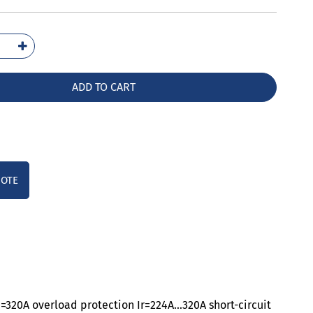
1332-
32-
A0
ADD TO CART
ntity
UOTE
n=320A overload protection Ir=224A…320A short-circuit