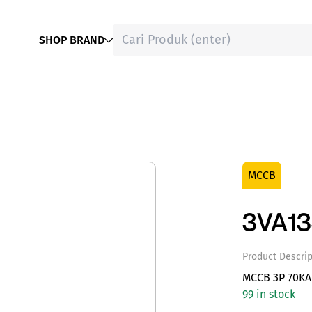
SHOP BRAND
MCCB
3VA1
Product Descrip
MCCB 3P 70KA
99 in stock