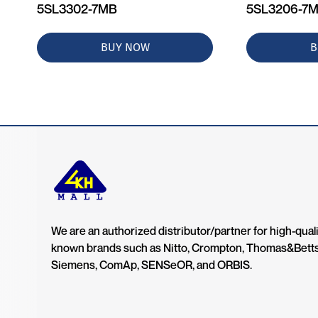
5SL3302-7MB
5SL3206-7
BUY NOW
B
We are an authorized distributor/partner for high-quali
known brands such as Nitto, Crompton, Thomas&Bett
Siemens, ComAp, SENSeOR, and ORBIS.