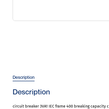
Description
Description
circuit breaker 3VA1 IEC frame 400 breaking capacity c