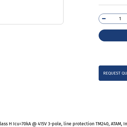
3VA
6EF
0A
qua
REQUEST Q
lass H Icu=70kA @ 415V 3-pole, line protection TM240, ATAM, I