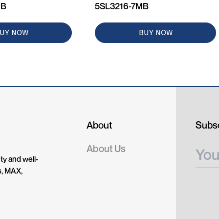
MB
5SL3216-7MB
UY NOW
BUY NOW
About
Subsc
About Us
ty and well-
s, MAX,