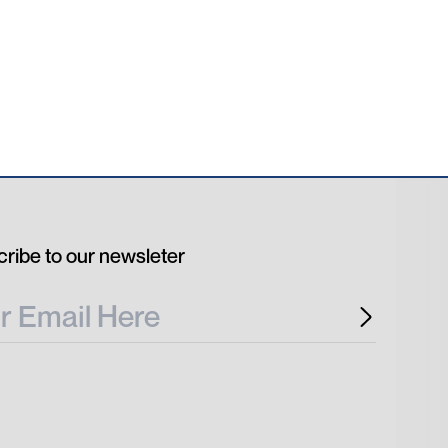
ribe to our newsleter