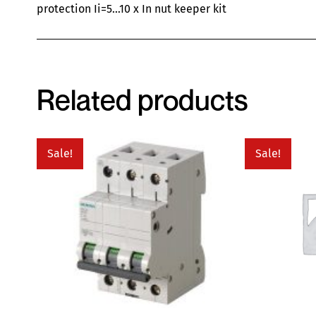
protection Ii=5…10 x In nut keeper kit
Related products
Sale!
Sale!