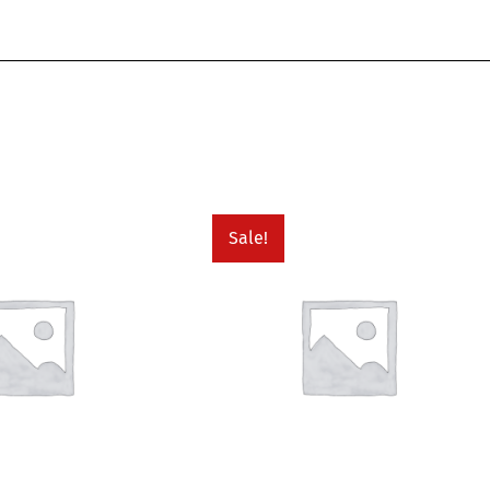
Sale!