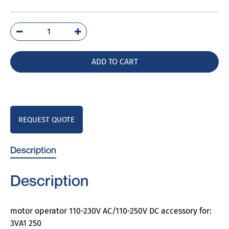
3VA9257-
0HA20
quantity
ADD TO CART
REQUEST QUOTE
Description
Description
motor operator 110-230V AC/110-250V DC accessory for:
3VA1 250