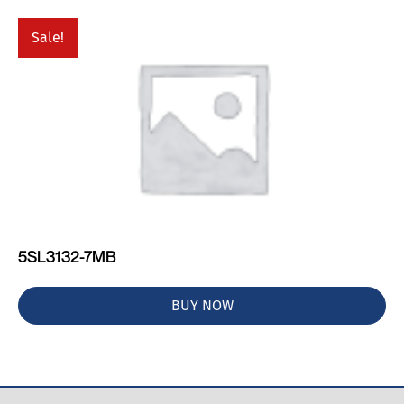
Sale!
5SL3132-7MB
BUY NOW