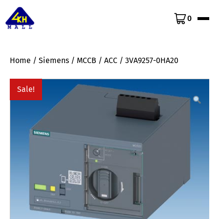
0
Home
/
Siemens
/
MCCB
/
ACC
/ 3VA9257-0HA20
Sale!