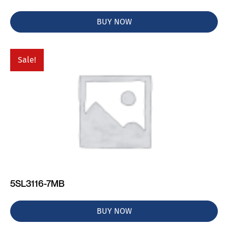
BUY NOW
Sale!
5SL3116-7MB
BUY NOW