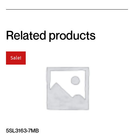
Related products
Sale!
5SL3163-7MB