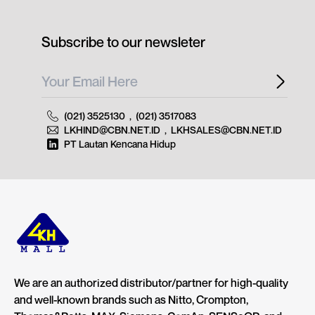
Subscribe to our newsleter
(021) 3525130
,
(021) 3517083
LKHIND@CBN.NET.ID
,
LKHSALES@CBN.NET.ID
PT Lautan Kencana Hidup
We are an authorized distributor/partner for high-quality
and well-known brands such as Nitto, Crompton,