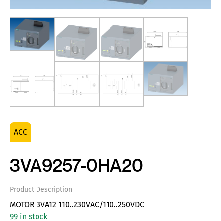
ACC
3VA9257-0HA20
Product Description
MOTOR 3VA12 110..230VAC/110..250VDC
99 in stock