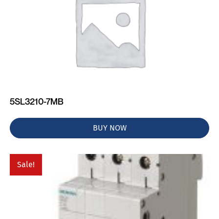
5SL3210-7MB
BUY NOW
Sale!