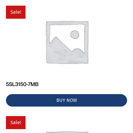
Sale!
5SL3150-7MB
BUY NOW
Sale!