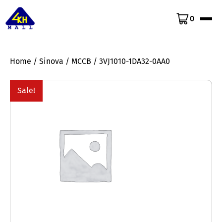
0
Home
/
Sinova
/
MCCB
/ 3VJ1010-1DA32-0AA0
Sale!