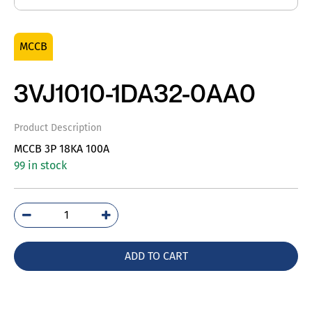
MCCB
3VJ1010-1DA32-0AA0
Product Description
MCCB 3P 18KA 100A
99 in stock
3VJ1010-
1DA32-
0AA0
ADD TO CART
quantity