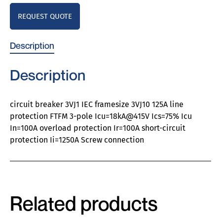
REQUEST QUOTE
Description
Description
circuit breaker 3VJ1 IEC framesize 3VJ10 125A line
protection FTFM 3-pole Icu=18kA@415V Ics=75% Icu
In=100A overload protection Ir=100A short-circuit
protection Ii=1250A Screw connection
Related products