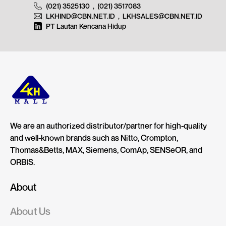
(021) 3525130
,
(021) 3517083
LKHIND@CBN.NET.ID
,
LKHSALES@CBN.NET.ID
PT Lautan Kencana Hidup
We are an authorized distributor/partner for high-quality
and well-known brands such as Nitto, Crompton,
Thomas&Betts, MAX, Siemens, ComAp, SENSeOR, and
ORBIS.
About
About Us