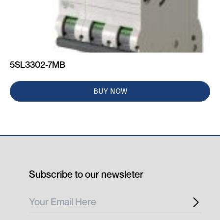
5SL3302-7MB
BUY NOW
Subscribe to our newsleter