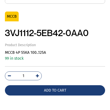
MCCB
3VJ1112-5EB42-0AA0
Product Description
MCCB 4P 55KA 100..125A
99 in stock
3VJ1112-
5EB42-
0AA0
ADD TO CART
quantity