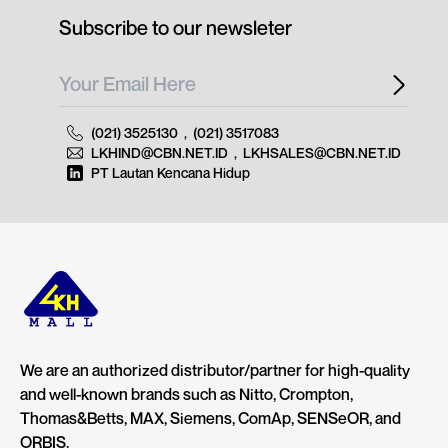
Subscribe to our newsleter
(021) 3525130
,
(021) 3517083
LKHIND@CBN.NET.ID
,
LKHSALES@CBN.NET.ID
PT Lautan Kencana Hidup
We are an authorized distributor/partner for high-quality
and well-known brands such as Nitto, Crompton,
Thomas&Betts, MAX, Siemens, ComAp, SENSeOR, and
ORBIS.