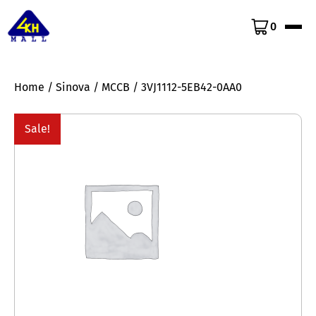
0
Home
/
Sinova
/
MCCB
/ 3VJ1112-5EB42-0AA0
Sale!