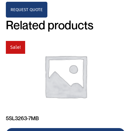
REQUEST QUOTE
Related products
Sale!
5SL3263-7MB