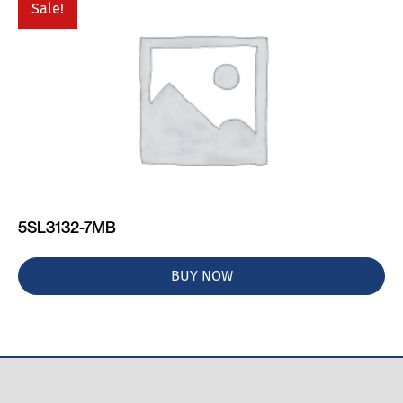
Sale!
5SL3132-7MB
BUY NOW