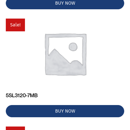
BUY NOW
Sale!
5SL3120-7MB
BUY NOW