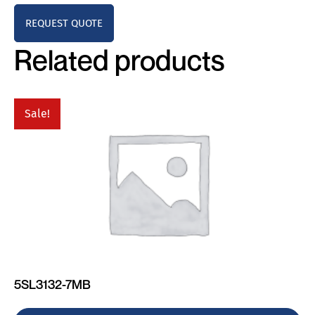
REQUEST QUOTE
Related products
Sale!
5SL3132-7MB