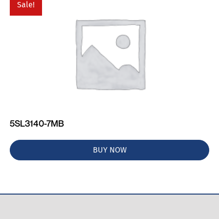
Sale!
5SL3140-7MB
BUY NOW