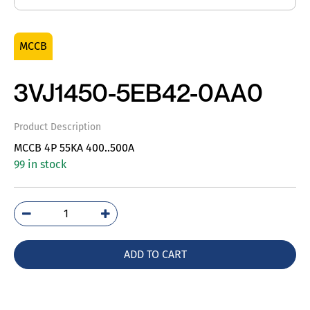
MCCB
3VJ1450-5EB42-0AA0
Product Description
MCCB 4P 55KA 400..500A
99 in stock
3VJ1450-
5EB42-
0AA0
ADD TO CART
quantity