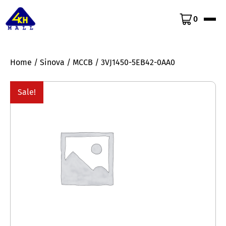
0
Home
/
Sinova
/
MCCB
/ 3VJ1450-5EB42-0AA0
Sale!