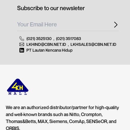
Subscribe to our newsleter
(021) 3525130
,
(021) 3517083
LKHIND@CBN.NET.ID
,
LKHSALES@CBN.NET.ID
PT Lautan Kencana Hidup
We are an authorized distributor/partner for high-quality
and well-known brands such as Nitto, Crompton,
Thomas&Betts, MAX, Siemens, ComAp, SENSeOR, and
ORBIS.