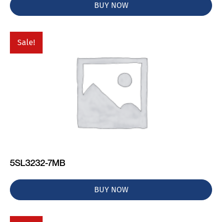
BUY NOW
Sale!
5SL3232-7MB
BUY NOW