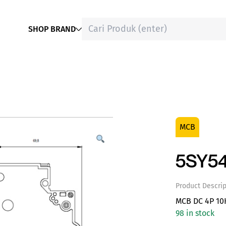
SHOP BRAND
MCB
5SY54
Product Descrip
MCB DC 4P 10
98 in stock