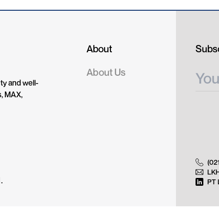
About
Subsc
About Us
ty and well-
s, MAX,
(02
LK
.
PT 