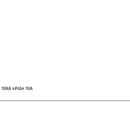
C 10KA 4Pole 10A