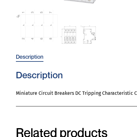
Description
Description
Miniature Circuit Breakers DC Tripping Characteristic 
Related products