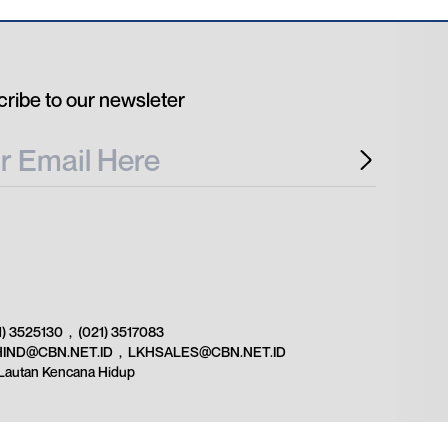
ribe to our newsleter
1) 3525130
,
(021) 3517083
HIND@CBN.NET.ID
,
LKHSALES@CBN.NET.ID
Lautan Kencana Hidup