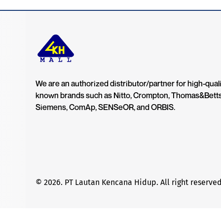
We are an authorized distributor/partner for high-quali
known brands such as Nitto, Crompton, Thomas&Bett
Siemens, ComAp, SENSeOR, and ORBIS.
© 2026. PT Lautan Kencana Hidup. All right reserved