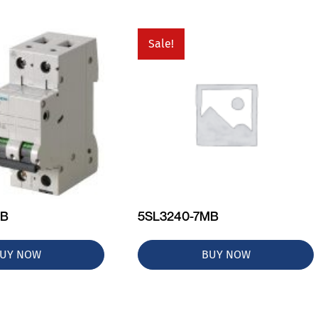
Sale!
MB
5SL3240-7MB
UY NOW
BUY NOW