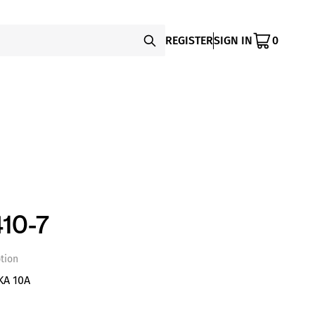
REGISTER
SIGN IN
0
10-7
tion
KA 10A