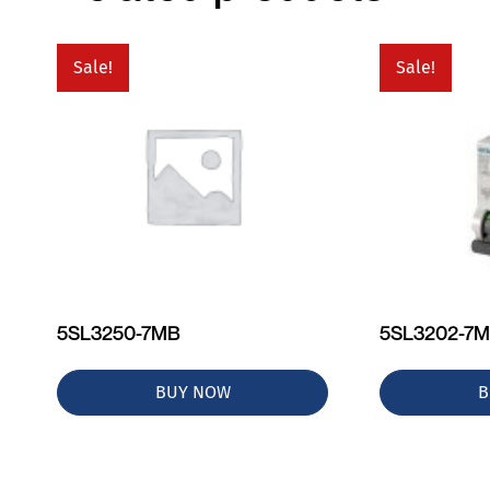
Sale!
Sale!
5SL3250-7MB
5SL3202-7
BUY NOW
B