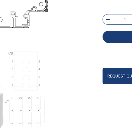
5SY
7
qua
REQUEST Q