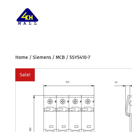
Home
/
Siemens
/
MCB
/ 5SY5410-7
Sale!