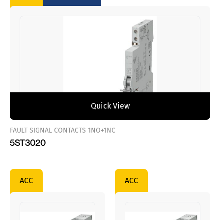
Quick View
FAULT SIGNAL CONTACTS 1NO+1NC
5ST3020
ACC
ACC