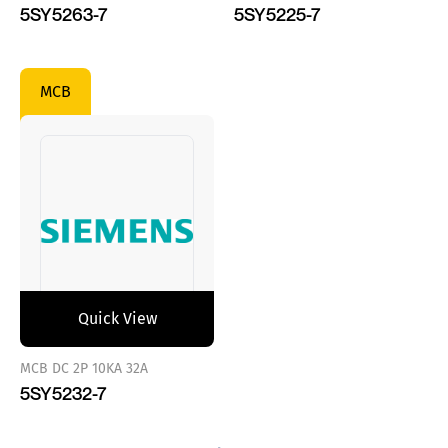
5SY5263-7
5SY5225-7
MCB
Quick View
MCB DC 2P 10KA 32A
5SY5232-7