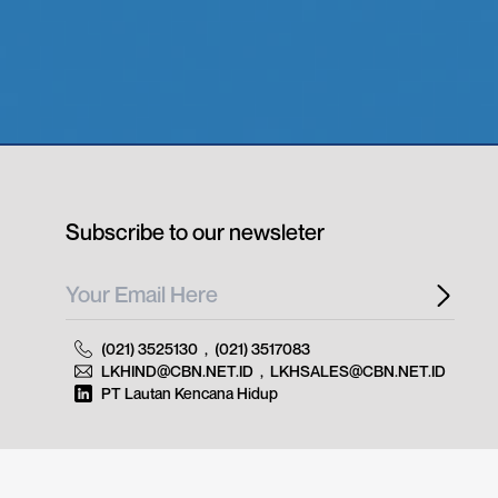
Subscribe to our newsleter
(021) 3525130
,
(021) 3517083
LKHIND@CBN.NET.ID
,
LKHSALES@CBN.NET.ID
PT Lautan Kencana Hidup