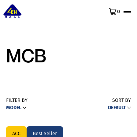
0
MCB
FILTER BY
SORT BY
MODEL
DEFAULT
ACC
Best Seller