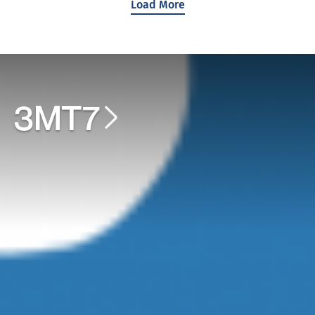
Load More
3MT7