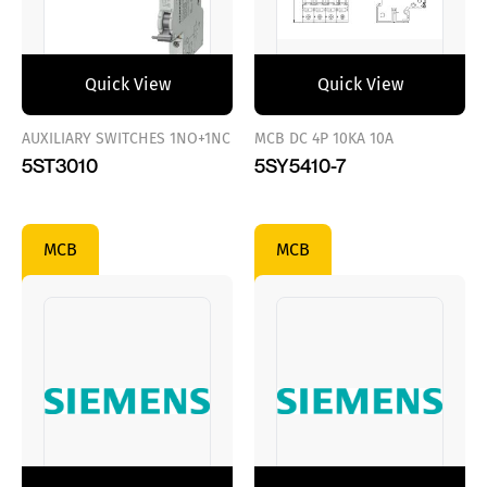
Quick View
Quick View
AUXILIARY SWITCHES 1NO+1NC
MCB DC 4P 10KA 10A
5ST3010
5SY5410-7
MCB
MCB