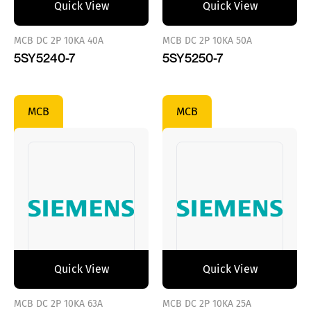
Quick View
Quick View
MCB DC 2P 10KA 40A
MCB DC 2P 10KA 50A
5SY5240-7
5SY5250-7
MCB
MCB
Quick View
Quick View
MCB DC 2P 10KA 63A
MCB DC 2P 10KA 25A