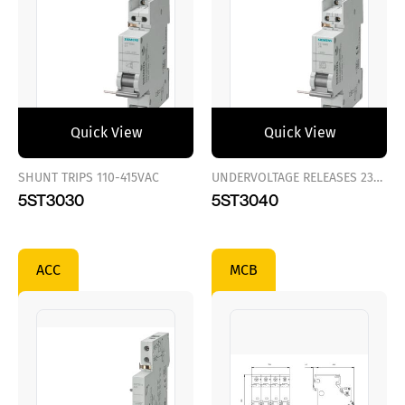
Quick View
Quick View
SHUNT TRIPS 110-415VAC
UNDERVOLTAGE RELEASES 230VAC
5ST3030
5ST3040
ACC
MCB