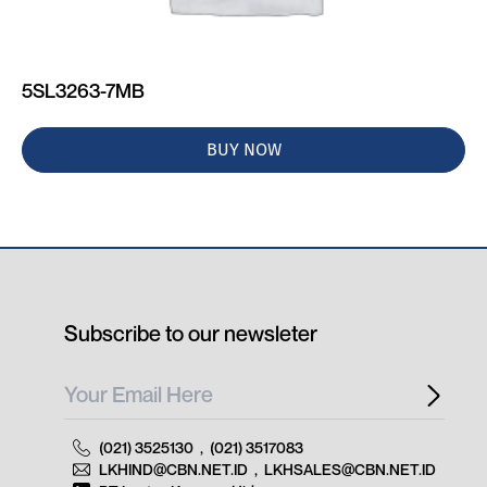
5SL3263-7MB
BUY NOW
Subscribe to our newsleter
(021) 3525130
,
(021) 3517083
LKHIND@CBN.NET.ID
,
LKHSALES@CBN.NET.ID