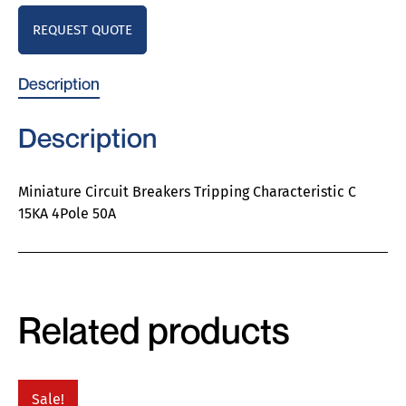
REQUEST QUOTE
Description
Description
Miniature Circuit Breakers Tripping Characteristic C
15KA 4Pole 50A
Related products
Sale!