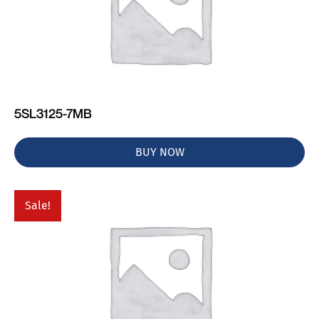
5SL3125-7MB
BUY NOW
Sale!