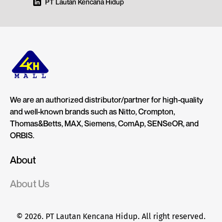
PT Lautan Kencana Hidup
We are an authorized distributor/partner for high-quality
and well-known brands such as Nitto, Crompton,
Thomas&Betts, MAX, Siemens, ComAp, SENSeOR, and
ORBIS.
About
About Us
© 2026. PT Lautan Kencana Hidup. All right reserved.