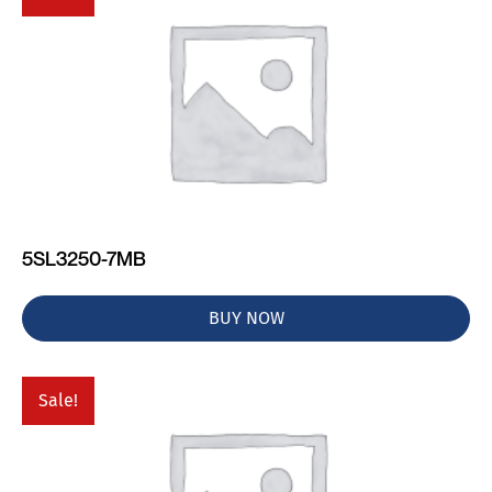
5SL3250-7MB
BUY NOW
Sale!