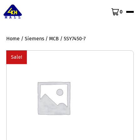
0
Home
/
Siemens
/
MCB
/ 5SY7450-7
Sale!