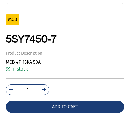
MCB
5SY7450-7
Product Description
MCB 4P 15KA 50A
99 in stock
5SY7450-
7
quantity
ADD TO CART