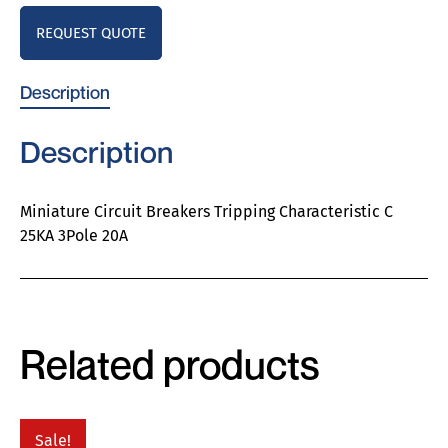
REQUEST QUOTE
Description
Description
Miniature Circuit Breakers Tripping Characteristic C
25KA 3Pole 20A
Related products
Sale!