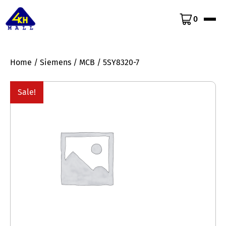
0
Home
/
Siemens
/
MCB
/ 5SY8320-7
Sale!