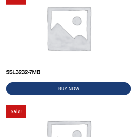
5SL3232-7MB
BUY NOW
Sale!