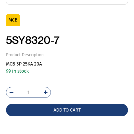
MCB
5SY8320-7
Product Description
MCB 3P 25KA 20A
99 in stock
5SY8320-
7
quantity
ADD TO CART