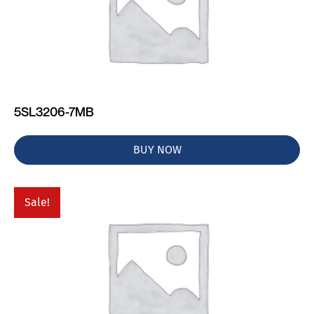
5SL3206-7MB
BUY NOW
Sale!