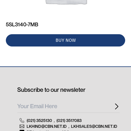
5SL3140-7MB
BUY NOW
Subscribe to our newsleter
(021) 3525130
,
(021) 3517083
LKHIND@CBN.NET.ID
,
LKHSALES@CBN.NET.ID