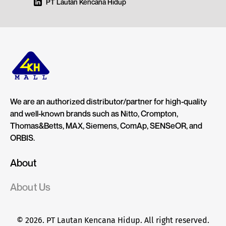
PT Lautan Kencana Hidup
We are an authorized distributor/partner for high-quality
and well-known brands such as Nitto, Crompton,
Thomas&Betts, MAX, Siemens, ComAp, SENSeOR, and
ORBIS.
About
About Us
© 2026. PT Lautan Kencana Hidup. All right reserved.