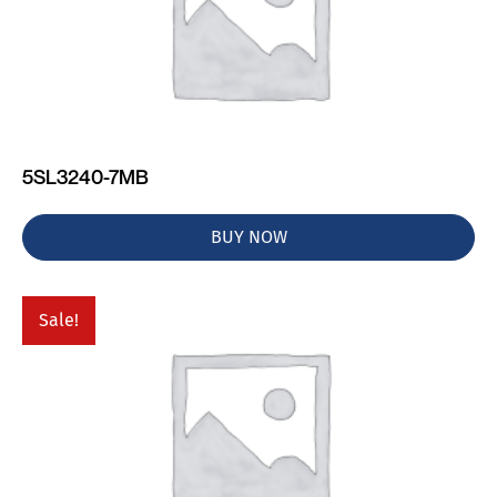
5SL3240-7MB
BUY NOW
Sale!