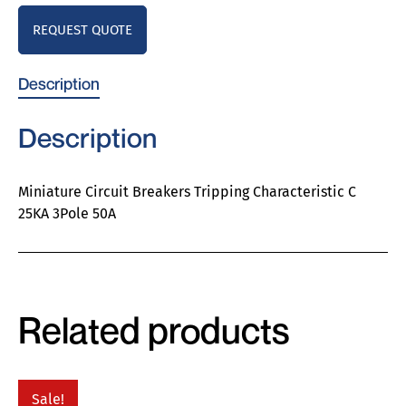
REQUEST QUOTE
Description
Description
Miniature Circuit Breakers Tripping Characteristic C
25KA 3Pole 50A
Related products
Sale!