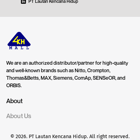
PT Lautan Kencana Hidup
We are an authorized distributor/partner for high-quality
and well-known brands such as Nitto, Crompton,
Thomas&Betts, MAX, Siemens, ComAp, SENSeOR, and
ORBIS.
About
About Us
© 2026. PT Lautan Kencana Hidup. All right reserved.