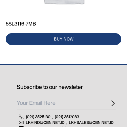
5SL3116-7MB
BUY NOW
Subscribe to our newsleter
(021) 3525130
,
(021) 3517083
LKHIND@CBN.NET.ID
,
LKHSALES@CBN.NET.ID