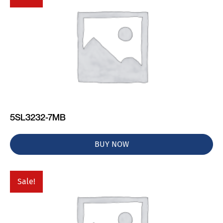
5SL3232-7MB
BUY NOW
Sale!