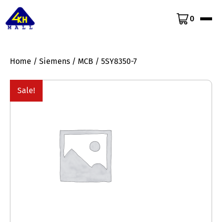
0
Home
/
Siemens
/
MCB
/ 5SY8350-7
Sale!