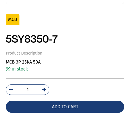
MCB
5SY8350-7
Product Description
MCB 3P 25KA 50A
99 in stock
5SY8350-
7
quantity
ADD TO CART