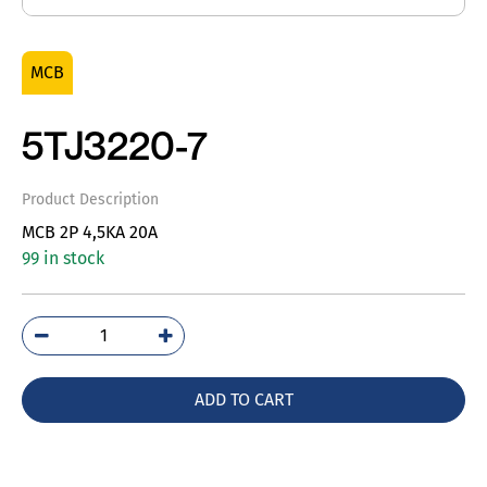
MCB
5TJ3220-7
Product Description
MCB 2P 4,5KA 20A
99 in stock
5TJ3220-
7
quantity
ADD TO CART