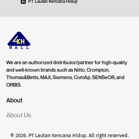
PT Lautan Kencana Hidup
We are an authorized distributor/partner for high-quality
and well-known brands such as Nitto, Crompton,
Thomas&Betts, MAX, Siemens, ComAp, SENSeOR, and
ORBIS.
About
About Us
© 2026. PT Lautan Kencana Hidup. All right reserved.