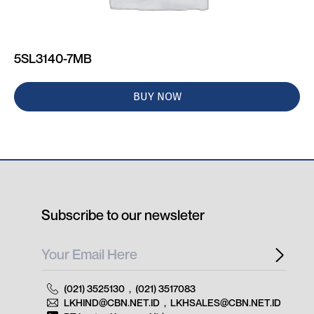
5SL3140-7MB
BUY NOW
Subscribe to our newsleter
(021) 3525130
,
(021) 3517083
LKHIND@CBN.NET.ID
,
LKHSALES@CBN.NET.ID