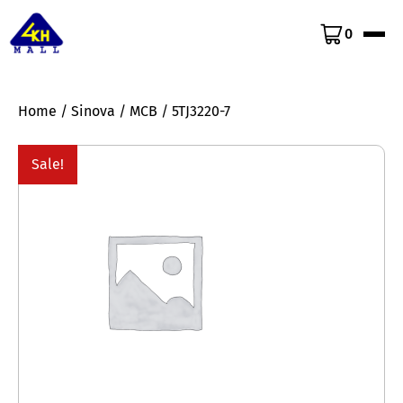
0
Home
/
Sinova
/
MCB
/ 5TJ3220-7
Sale!