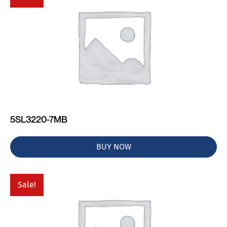
5SL3220-7MB
BUY NOW
Sale!