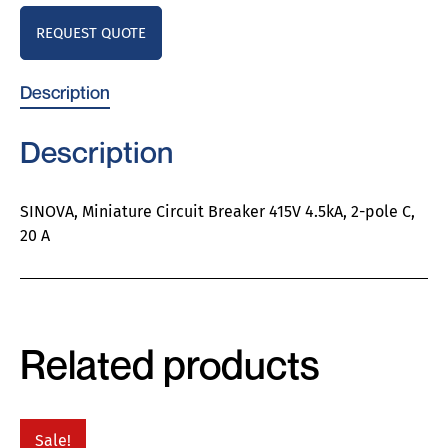
REQUEST QUOTE
Description
Description
SINOVA, Miniature Circuit Breaker 415V 4.5kA, 2-pole C,
20 A
Related products
Sale!