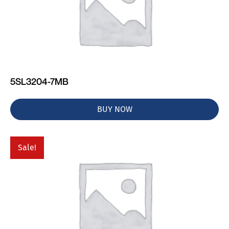
5SL3204-7MB
BUY NOW
Sale!