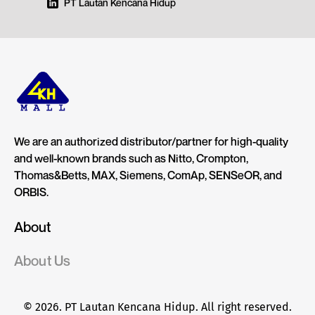
PT Lautan Kencana Hidup
We are an authorized distributor/partner for high-quality
and well-known brands such as Nitto, Crompton,
Thomas&Betts, MAX, Siemens, ComAp, SENSeOR, and
ORBIS.
About
About Us
© 2026. PT Lautan Kencana Hidup. All right reserved.