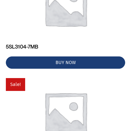
5SL3104-7MB
BUY NOW
Sale!