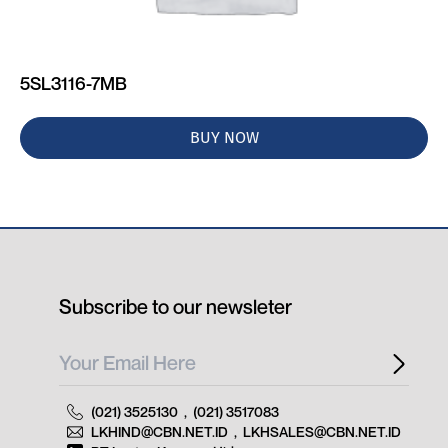
5SL3116-7MB
BUY NOW
Subscribe to our newsleter
(021) 3525130
,
(021) 3517083
LKHIND@CBN.NET.ID
,
LKHSALES@CBN.NET.ID