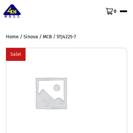
0
Home
/
Sinova
/
MCB
/ 5TJ4225-7
Sale!