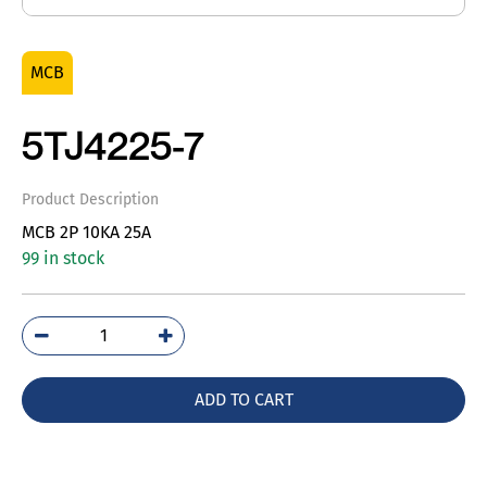
MCB
5TJ4225-7
Product Description
MCB 2P 10KA 25A
99 in stock
5TJ4225-
7
quantity
ADD TO CART