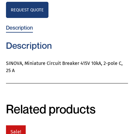
REQUEST QUOTE
Description
Description
SINOVA, Miniature Circuit Breaker 415V 10kA, 2-pole C,
25 A
Related products
Sale!