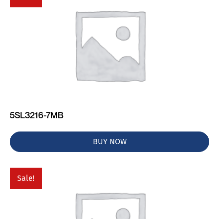
5SL3216-7MB
BUY NOW
Sale!